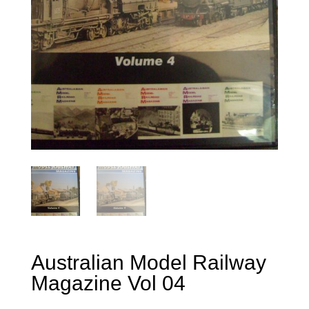
Australian Model Railway
Magazine Vol 04