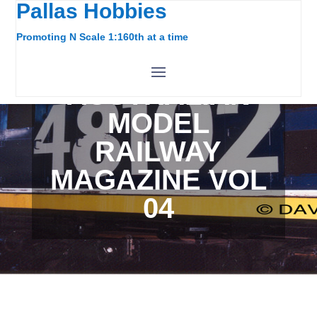
Pallas Hobbies
Promoting N Scale 1:160th at a time
AUSTRALIAN
MODEL
RAILWAY
MAGAZINE VOL
04