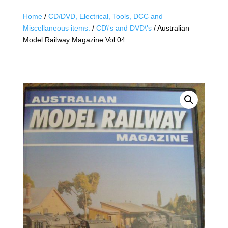
Home
/
CD/DVD, Electrical, Tools, DCC and
Miscellaneous items.
/
CD\'s and DVD\'s
/ Australian
Model Railway Magazine Vol 04