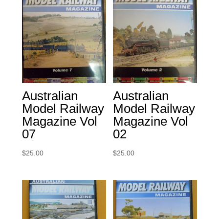
Australian
Australian
Model Railway
Model Railway
Magazine Vol
Magazine Vol
07
02
$
25.00
$
25.00