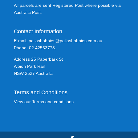
All parcels are sent Registered Post where possible via
Australia Post.
Contact Information
E-mail: pallashobbies@pallashobbies.com.au
Phone: 02 42563778.
Address 25 Paperbark St
Albion Park Rail
NSW 2527 Austraila
Terms and Conditions
View our Terms and conditions