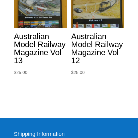
Australian
Australian
Model Railway
Model Railway
Magazine Vol
Magazine Vol
13
12
$
25.00
$
25.00
Shipping Information