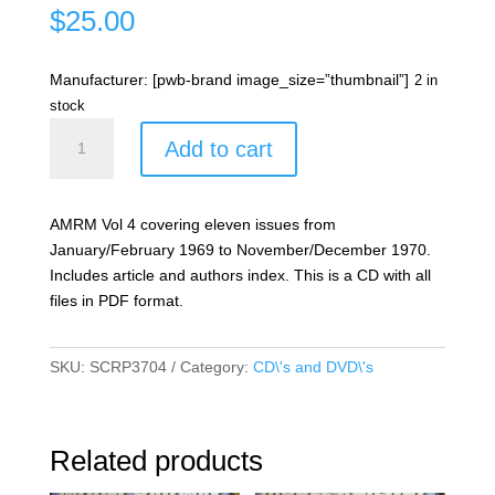
$
25.00
Manufacturer: [pwb-brand image_size=”thumbnail”]
2 in
stock
Australian
Add to cart
Model
Railway
Magazine
AMRM Vol 4 covering eleven issues from
Vol
January/February 1969 to November/December 1970.
04
Includes article and authors index. This is a CD with all
quantity
files in PDF format.
SKU:
SCRP3704
Category:
CD\'s and DVD\'s
Related products