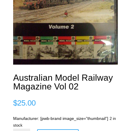
Australian Model Railway
Magazine Vol 02
$
25.00
Manufacturer: [pwb-brand image_size=”thumbnail”]
2 in
stock