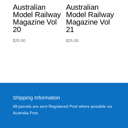
Australian
Australian
Model Railway
Model Railway
Magazine Vol
Magazine Vol
20
21
$
25.00
$
25.00
Shipping Information
All parcels are sent Registered Post where possible via
Australia Post.