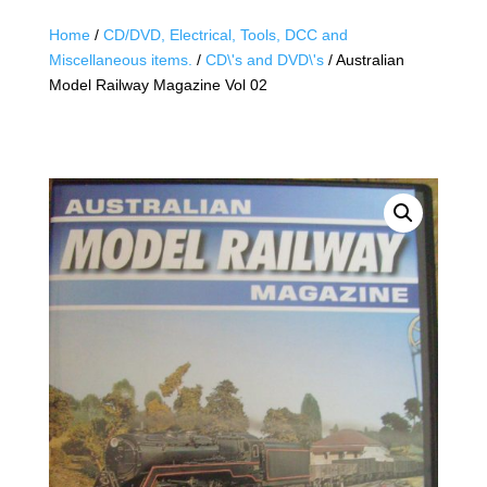
Home
/
CD/DVD, Electrical, Tools, DCC and
Miscellaneous items.
/
CD\'s and DVD\'s
/ Australian
Model Railway Magazine Vol 02