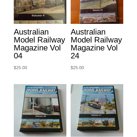
Australian
Australian
Model Railway
Model Railway
Magazine Vol
Magazine Vol
04
24
$
25.00
$
25.00