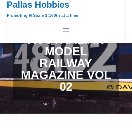
Pallas Hobbies
Promoting N Scale 1:160th at a time
AUSTRALIAN
MODEL
RAILWAY
MAGAZINE VOL
02