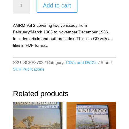
Australian
Add to cart
Model
Railway
Magazine
AMRM Vol 2 covering twelve issues from
Vol
February/March 1965 to November/December 1966.
02
Includes article and authors index. This is a CD with all
quantity
files in PDF format.
SKU:
SCRP3702
Category:
CD\'s and DVD\'s
Brand:
SCR Publications
Related products