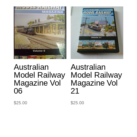
Australian
Australian
Model Railway
Model Railway
Magazine Vol
Magazine Vol
06
21
$
25.00
$
25.00