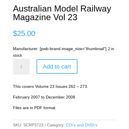
Australian Model Railway
Magazine Vol 23
$
25.00
Manufacturer: [pwb-brand image_size=”thumbnail”]
2 in
stock
Australian
Add to cart
Model
Railway
Magazine
This covers Volume 23 Issues 262 – 273.
Vol
23
February 2007 to December 2008
quantity
Files are in PDF format.
SKU:
SCRP3723
Category:
CD\'s and DVD\'s