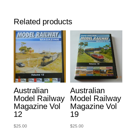
Related products
Australian
Australian
Model Railway
Model Railway
Magazine Vol
Magazine Vol
12
19
$
25.00
$
25.00