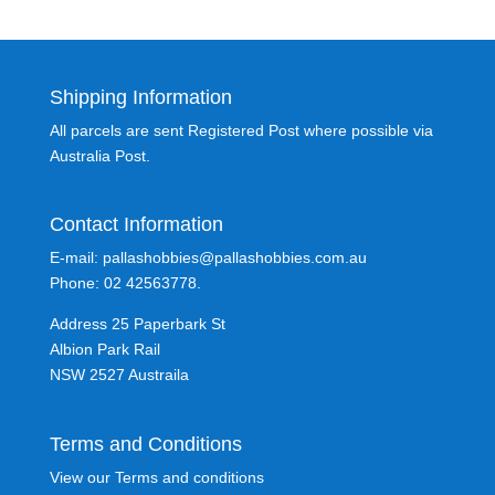
Shipping Information
All parcels are sent Registered Post where possible via
Australia Post.
Contact Information
E-mail: pallashobbies@pallashobbies.com.au
Phone: 02 42563778.
Address 25 Paperbark St
Albion Park Rail
NSW 2527 Austraila
Terms and Conditions
View our Terms and conditions