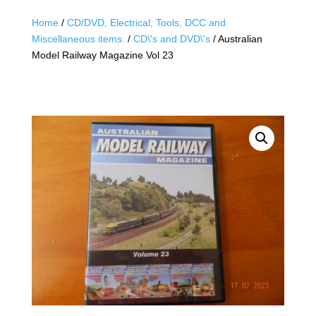
Home
/
CD/DVD, Electrical, Tools, DCC and
Miscellaneous items.
/
CD\'s and DVD\'s
/ Australian
Model Railway Magazine Vol 23