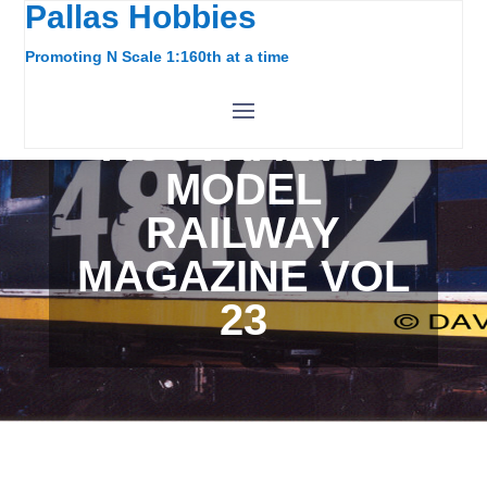
Pallas Hobbies
Promoting N Scale 1:160th at a time
AUSTRALIAN
MODEL
RAILWAY
MAGAZINE VOL
23