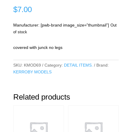
$
7.00
Manufacturer: [pwb-brand image_size=”thumbnail”]
Out
of stock
covered with junck no legs
SKU:
KMOD69
Category:
DETAIL ITEMS.
Brand:
KERROBY MODELS
Related products