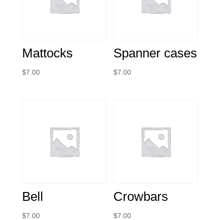
Mattocks
Spanner cases
$
7.00
$
7.00
Bell
Crowbars
$
7.00
$
7.00