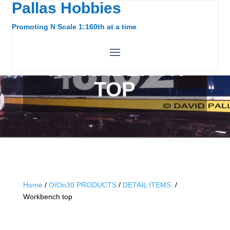
Pallas Hobbies
Promoting N Scale 1:160th at a time
WORKBENCH
TOP
Home
/
O/On30 PRODUCTS
/
DETAIL ITEMS.
/
Workbench top