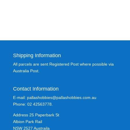
Shipping Information
All parcels are sent Registered Post where possible via
Australia Post.
Contact Information
E-mail: pallashobbies@pallashobbies.com.au
Phone: 02 42563778.
Address 25 Paperbark St
Albion Park Rail
NSW 2527 Austraila