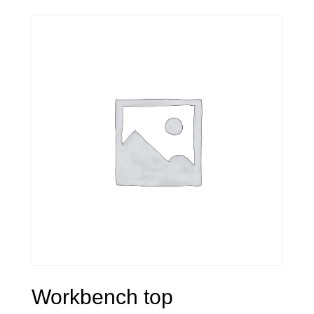
Workbench top