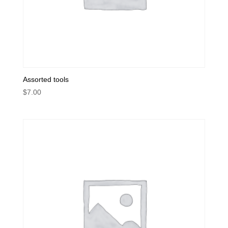
Assorted tools
$
7.00