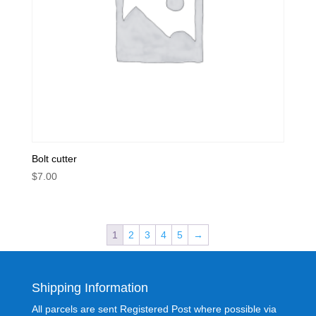
Bolt cutter
$
7.00
1
2
3
4
5
→
Shipping Information
All parcels are sent Registered Post where possible via