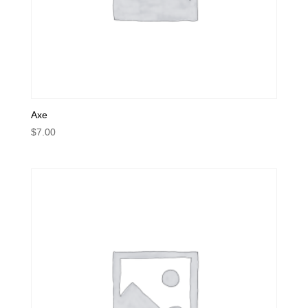
Axe
$
7.00