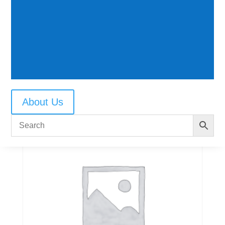
3 hole post
$
18.50
About Us