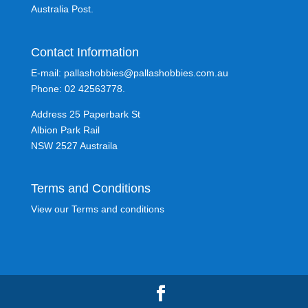
Australia Post.
Contact Information
E-mail: pallashobbies@pallashobbies.com.au
Phone: 02 42563778.
Address 25 Paperbark St
Albion Park Rail
NSW 2527 Austraila
Terms and Conditions
View our Terms and conditions