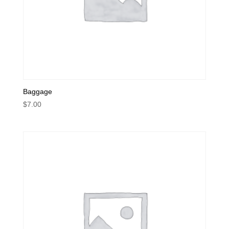
Baggage
$
7.00