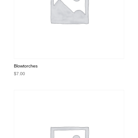
Blowtorches
$
7.00