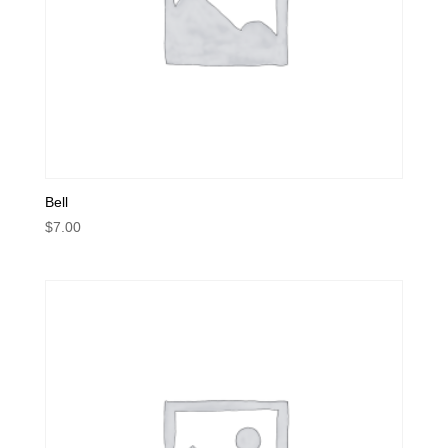
Bell
$
7.00