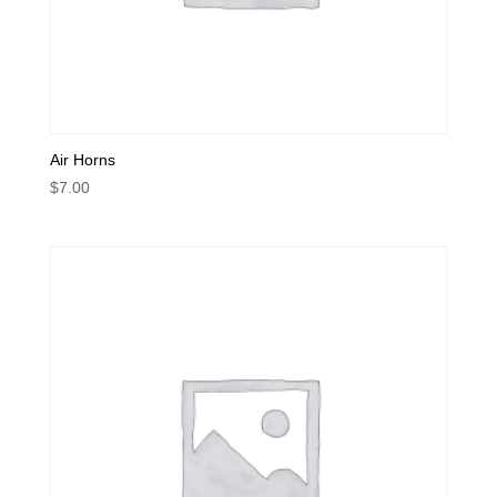
Air Horns
$
7.00