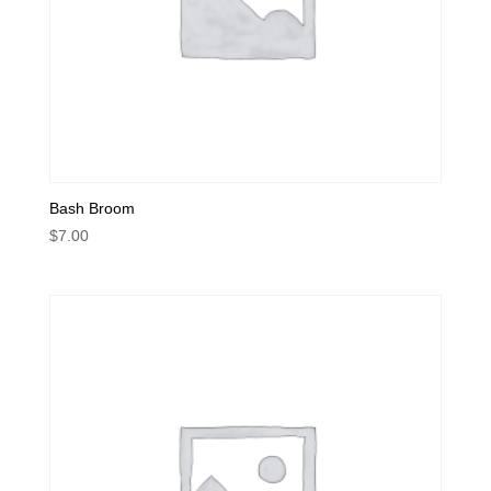
Bash Broom
$
7.00