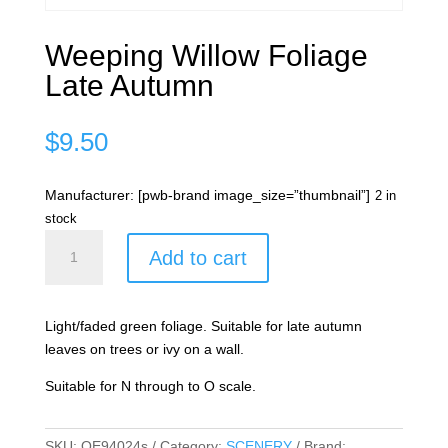
Weeping Willow Foliage
Late Autumn
$
9.50
Manufacturer: [pwb-brand image_size=”thumbnail”]
2 in
stock
Weeping
Add to cart
Willow
Foliage
Late
Light/faded green foliage. Suitable for late autumn
Autumn
leaves on trees or ivy on a wall.
quantity
Suitable for N through to O scale.
SKU:
OE94024s
Category:
SCENERY
Brand: