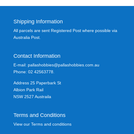
Shipping Information
All parcels are sent Registered Post where possible via
Australia Post.
Contact Information
E-mail: pallashobbies@pallashobbies.com.au
Phone: 02 42563778.
Address 25 Paperbark St
Albion Park Rail
NSW 2527 Austraila
Terms and Conditions
View our Terms and conditions