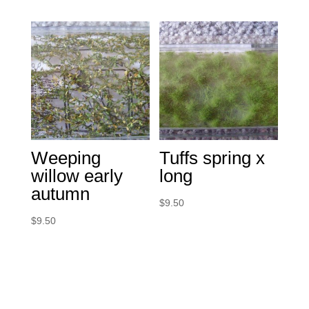
Weeping
Tuffs spring x
willow early
long
autumn
$
9.50
$
9.50