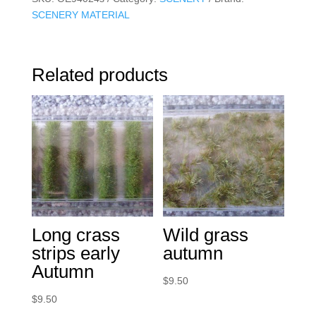
SCENERY MATERIAL
Related products
Long crass
Wild grass
strips early
autumn
Autumn
$
9.50
$
9.50