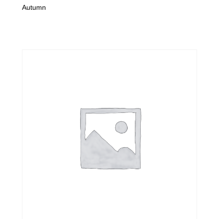
Autumn