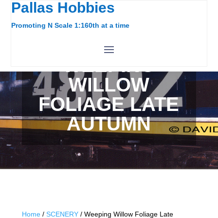
Pallas Hobbies
Promoting N Scale 1:160th at a time
WEEPING
WILLOW
FOLIAGE LATE
AUTUMN
Home
/
SCENERY
/ Weeping Willow Foliage Late