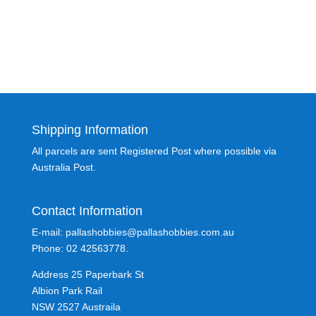
Shipping Information
All parcels are sent Registered Post where possible via
Australia Post.
Contact Information
E-mail: pallashobbies@pallashobbies.com.au
Phone: 02 42563778.
Address 25 Paperbark St
Albion Park Rail
NSW 2527 Austraila