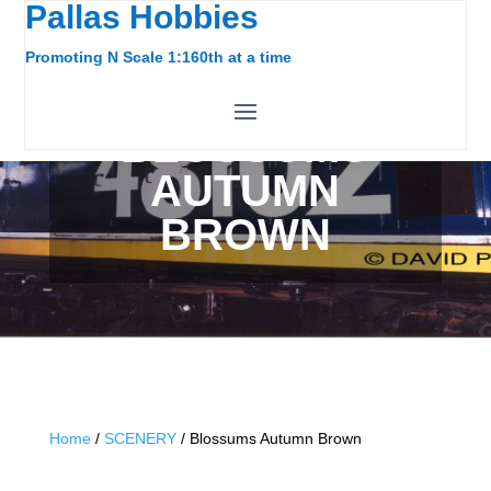
Pallas Hobbies
Promoting N Scale 1:160th at a time
BLOSSUMS
AUTUMN
BROWN
Home
/
SCENERY
/ Blossums Autumn Brown