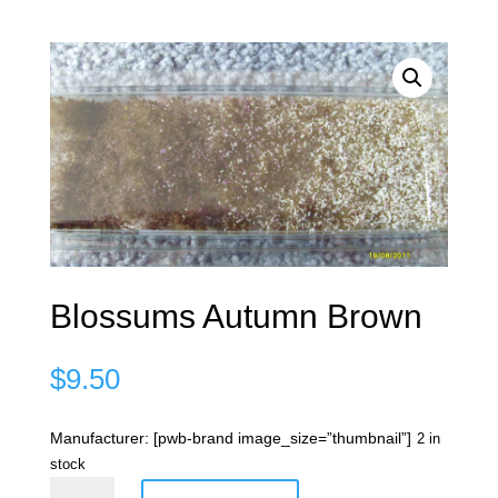
Blossums Autumn Brown
$
9.50
Manufacturer: [pwb-brand image_size=”thumbnail”]
2 in
stock
Blossums