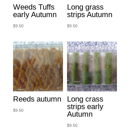
Weeds Tuffs
Long grass
early Autumn
strips Autumn
$
9.50
$
9.50
Reeds autumn
Long crass
strips early
$
9.50
Autumn
$
9.50