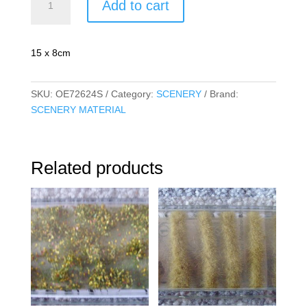
Add to cart
Autumn
Brown
quantity
15 x 8cm
SKU:
OE72624S
Category:
SCENERY
Brand:
SCENERY MATERIAL
Related products