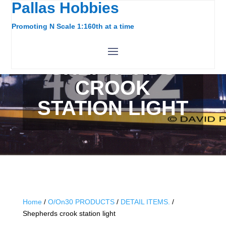
Pallas Hobbies
Promoting N Scale 1:160th at a time
SHEPHERDS
CROOK
STATION LIGHT
Home
/
O/On30 PRODUCTS
/
DETAIL ITEMS.
/
Shepherds crook station light