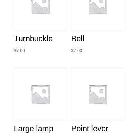
Turnbuckle
Bell
$
7.00
$
7.00
Large lamp
Point lever