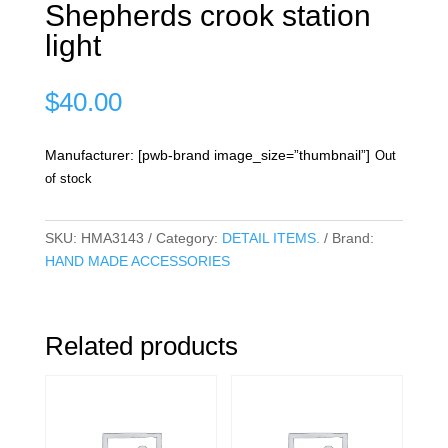
Shepherds crook station
light
$
40.00
Manufacturer: [pwb-brand image_size=”thumbnail”]
Out
of stock
SKU:
HMA3143
Category:
DETAIL ITEMS.
Brand:
HAND MADE ACCESSORIES
Related products