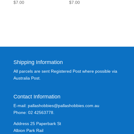
$
7.00
$
7.00
Shipping Information
All parcels are sent Registered Post where possible via
Australia Post.
Contact Information
E-mail: pallashobbies@pallashobbies.com.au
Phone: 02 42563778.
Address 25 Paperbark St
Albion Park Rail