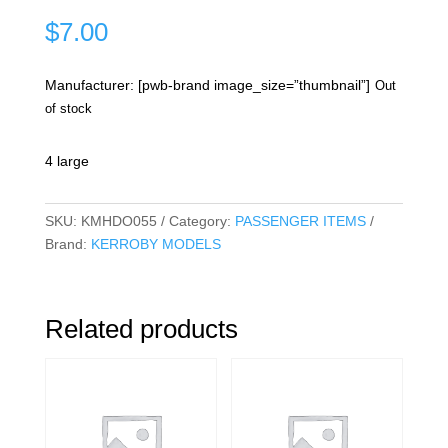
$
7.00
Manufacturer: [pwb-brand image_size=”thumbnail”]
Out
of stock
4 large
SKU:
KMHDO055
Category:
PASSENGER ITEMS
Brand:
KERROBY MODELS
Related products