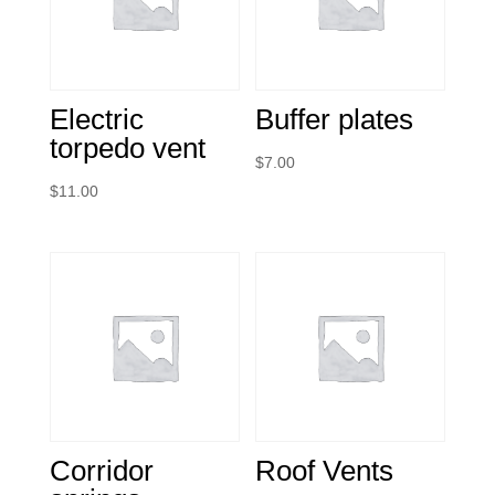
Electric
Buffer plates
torpedo vent
$
7.00
$
11.00
Corridor
Roof Vents