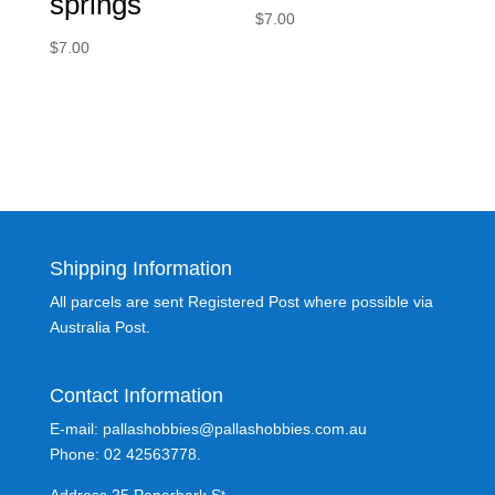
springs
$
7.00
$
7.00
Shipping Information
All parcels are sent Registered Post where possible via
Australia Post.
Contact Information
E-mail: pallashobbies@pallashobbies.com.au
Phone: 02 42563778.