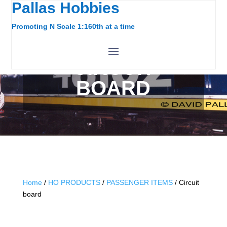
Pallas Hobbies
Promoting N Scale 1:160th at a time
CIRCUIT
BOARD
Home
/
HO PRODUCTS
/
PASSENGER ITEMS
/ Circuit
board