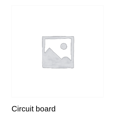
Circuit board