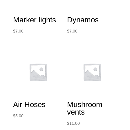
Marker lights
Dynamos
$
7.00
$
7.00
Air Hoses
Mushroom
vents
$
5.00
$
11.00