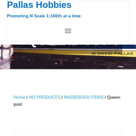
Pallas Hobbies
Promoting N Scale 1:160th at a time
QUEEN POST
Home
/
HO PRODUCTS
/
PASSENGER ITEMS
/ Queen
post