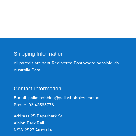
Shipping Information
All parcels are sent Registered Post where possible via
Australia Post.
Contact Information
E-mail: pallashobbies@pallashobbies.com.au
Phone: 02 42563778.
Address 25 Paperbark St
Albion Park Rail
NSW 2527 Austraila