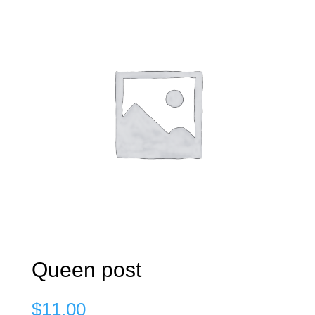
Queen post
$
11.00