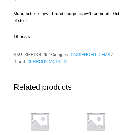
Manufacturer: [pwb-brand image_size=”thumbnail”]
Out
of stock
16 posts
SKU:
KMHDO025
Category:
PASSENGER ITEMS
Brand:
KERROBY MODELS
Related products