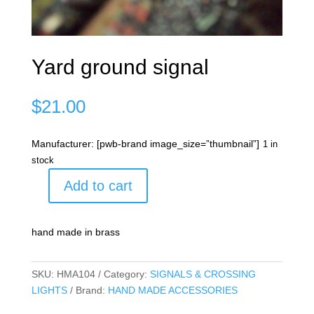
Yard ground signal
$
21.00
Manufacturer: [pwb-brand image_size=”thumbnail”]
1 in
stock
Add to cart
Yard
ground
signal
hand made in brass
quantity
SKU:
HMA104
Category:
SIGNALS & CROSSING
LIGHTS
Brand:
HAND MADE ACCESSORIES