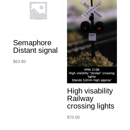
Semaphore
Distant signal
$
63.80
High visability
Railway
crossing lights
$
70.00