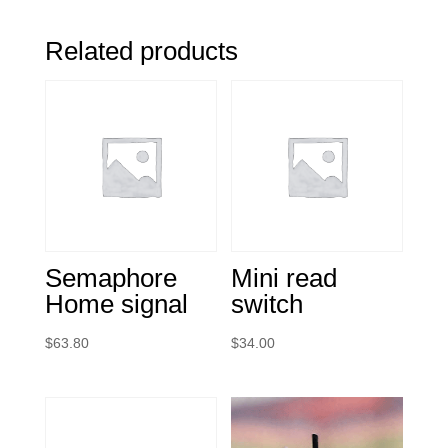
Related products
Semaphore
Mini read
Home signal
switch
$
63.80
$
34.00