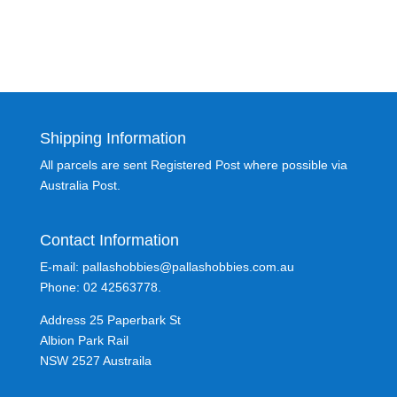
Shipping Information
All parcels are sent Registered Post where possible via
Australia Post.
Contact Information
E-mail: pallashobbies@pallashobbies.com.au
Phone: 02 42563778.
Address 25 Paperbark St
Albion Park Rail
NSW 2527 Austraila