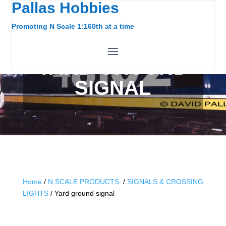
Pallas Hobbies
Promoting N Scale 1:160th at a time
YARD GROUND
SIGNAL
Home
/
N SCALE PRODUCTS.
/
SIGNALS & CROSSING
LIGHTS
/ Yard ground signal