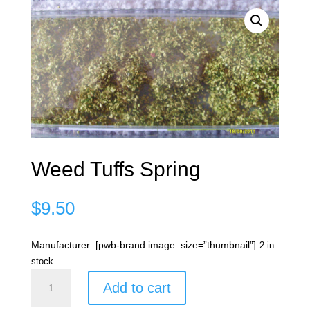
Weed Tuffs Spring
$
9.50
Manufacturer: [pwb-brand image_size=”thumbnail”]
2 in
stock
Weed
Add to cart
Tuffs
Spring