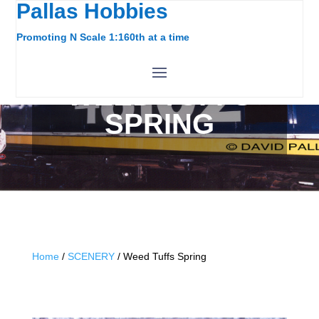
Pallas Hobbies
Promoting N Scale 1:160th at a time
WEED TUFFS
SPRING
Home
/
SCENERY
/ Weed Tuffs Spring