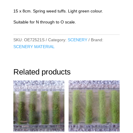
quantity
15 x 8cm. Spring weed tuffs. Light green colour.
Suitable for N through to O scale.
SKU:
OE72521S
Category:
SCENERY
Brand:
SCENERY MATERIAL
Related products