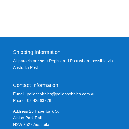
Shipping Information
All parcels are sent Registered Post where possible via
Australia Post.
Contact Information
E-mail: pallashobbies@pallashobbies.com.au
Phone: 02 42563778.
Address 25 Paperbark St
Albion Park Rail
NSW 2527 Austraila