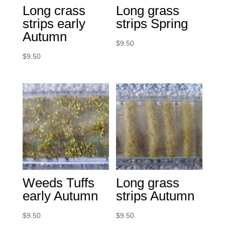
Long crass
Long grass
strips early
strips Spring
Autumn
$
9.50
$
9.50
Weeds Tuffs
Long grass
early Autumn
strips Autumn
$
9.50
$
9.50