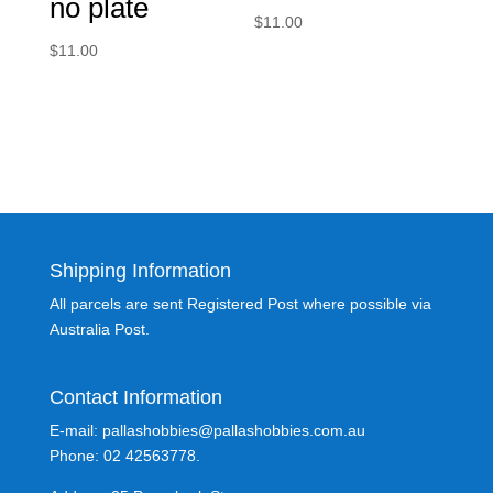
no plate
$
11.00
$
11.00
Shipping Information
All parcels are sent Registered Post where possible via
Australia Post.
Contact Information
E-mail: pallashobbies@pallashobbies.com.au
Phone: 02 42563778.