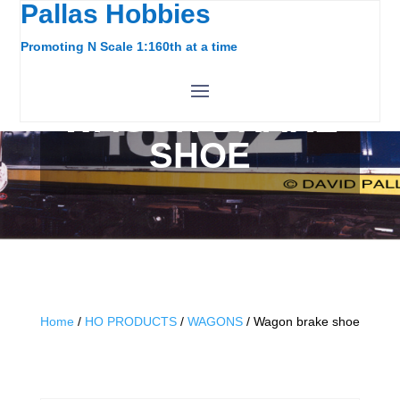
Pallas Hobbies
Promoting N Scale 1:160th at a time
WAGON BRAKE
SHOE
Home
/
HO PRODUCTS
/
WAGONS
/ Wagon brake shoe