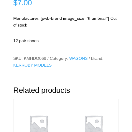
$
7.00
Manufacturer: [pwb-brand image_size=”thumbnail”]
Out
of stock
12 pair shoes
SKU:
KMHDO069
Category:
WAGONS
Brand:
KERROBY MODELS
Related products