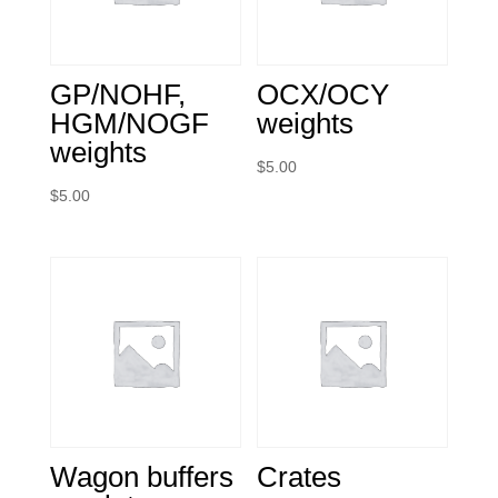
GP/NOHF,
OCX/OCY
HGM/NOGF
weights
weights
$
5.00
$
5.00
Wagon buffers
Crates