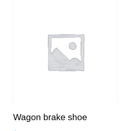
Wagon brake shoe