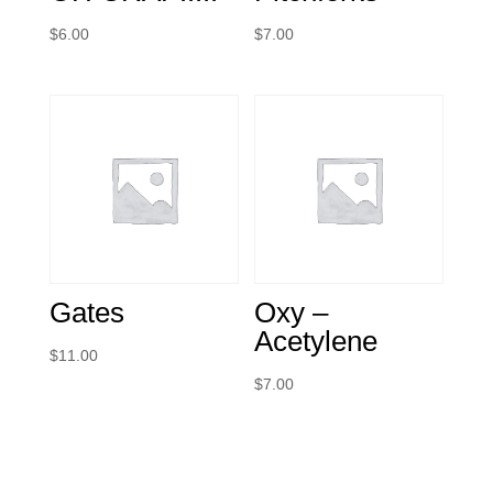
$
6.00
$
7.00
Gates
Oxy –
Acetylene
$
11.00
$
7.00