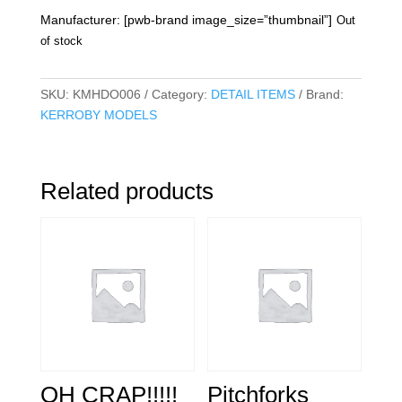
Manufacturer: [pwb-brand image_size=”thumbnail”]
Out
of stock
SKU:
KMHDO006
Category:
DETAIL ITEMS
Brand:
KERROBY MODELS
Related products
OH CRAP!!!!!
Pitchforks