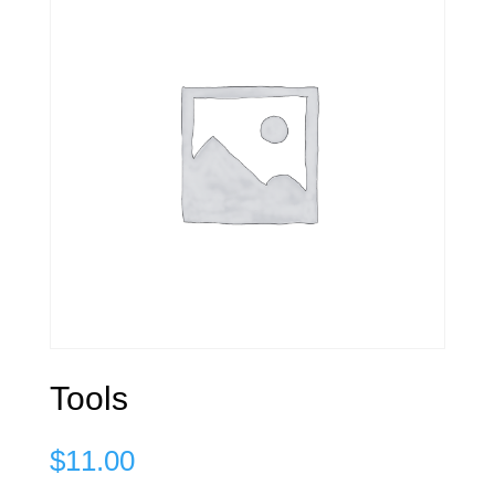
Tools
$
11.00