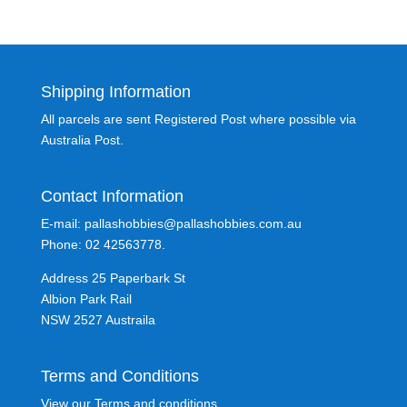
Shipping Information
All parcels are sent Registered Post where possible via
Australia Post.
Contact Information
E-mail: pallashobbies@pallashobbies.com.au
Phone: 02 42563778.
Address 25 Paperbark St
Albion Park Rail
NSW 2527 Austraila
Terms and Conditions
View our Terms and conditions