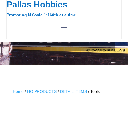
Pallas Hobbies
Promoting N Scale 1:160th at a time
TOOLS
Home
/
HO PRODUCTS
/
DETAIL ITEMS
/ Tools