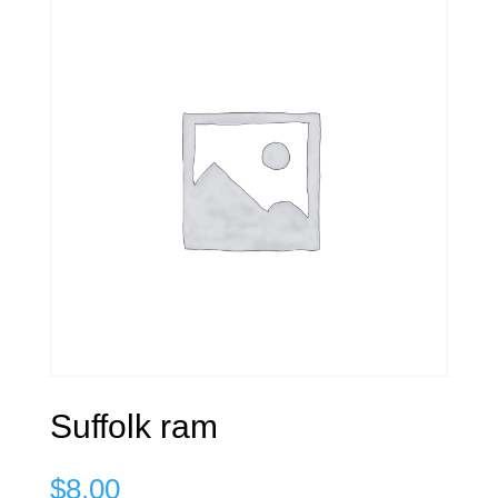
Suffolk ram
$
8.00