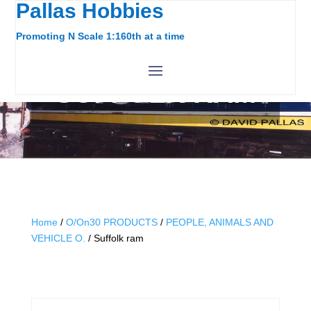
Pallas Hobbies
Promoting N Scale 1:160th at a time
SUFFOLK RAM
Home
/
O/On30 PRODUCTS
/
PEOPLE, ANIMALS AND
VEHICLE O.
/ Suffolk ram