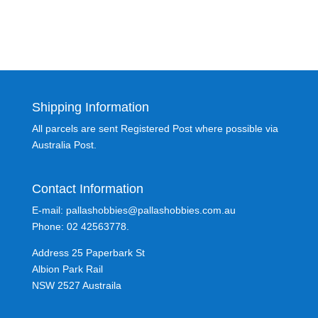
Shipping Information
All parcels are sent Registered Post where possible via
Australia Post.
Contact Information
E-mail: pallashobbies@pallashobbies.com.au
Phone: 02 42563778.
Address 25 Paperbark St
Albion Park Rail
NSW 2527 Austraila