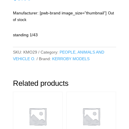
Manufacturer: [pwb-brand image_size=”thumbnail”]
Out
of stock
standing 1/43
SKU:
KMO29
Category:
PEOPLE, ANIMALS AND
VEHICLE O.
Brand:
KERROBY MODELS
Related products