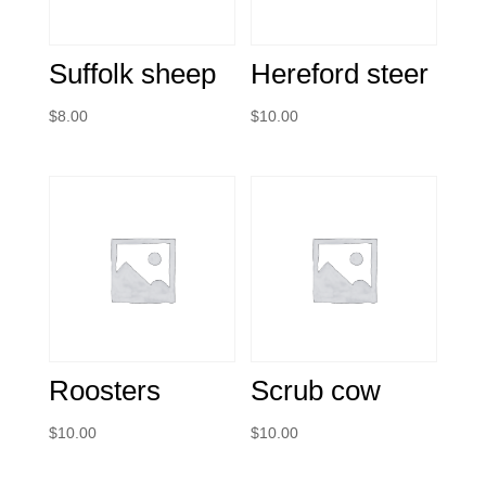
Suffolk sheep
Hereford steer
$
8.00
$
10.00
Roosters
Scrub cow
$
10.00
$
10.00