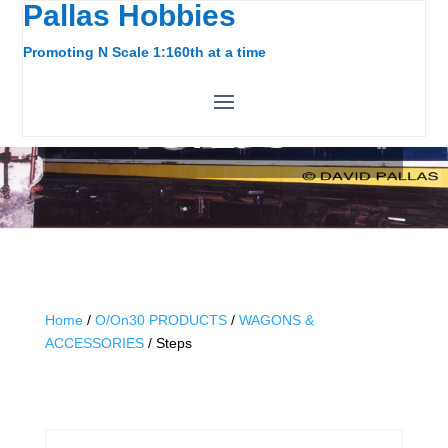
Pallas Hobbies
Promoting N Scale 1:160th at a time
STEPS
Home
/
O/On30 PRODUCTS
/
WAGONS &
ACCESSORIES
/ Steps