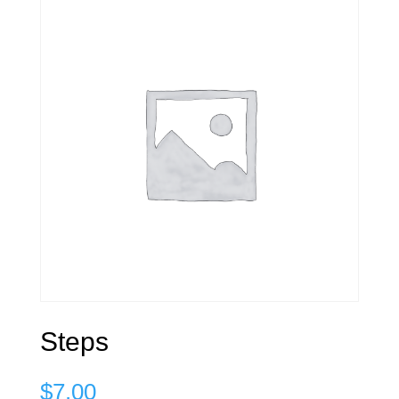
Steps
$
7.00