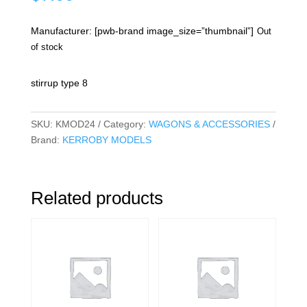
Manufacturer: [pwb-brand image_size=”thumbnail”]
Out
of stock
stirrup type 8
SKU:
KMOD24
Category:
WAGONS & ACCESSORIES
Brand:
KERROBY MODELS
Related products