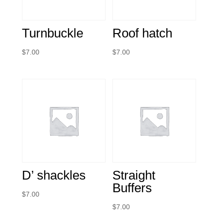
Turnbuckle
Roof hatch
$
7.00
$
7.00
D’ shackles
Straight
Buffers
$
7.00
$
7.00