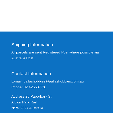
Shipping Information
All parcels are sent Registered Post where possible via
Australia Post.
Contact Information
E-mail: pallashobbies@pallashobbies.com.au
Phone: 02 42563778.
Address 25 Paperbark St
Albion Park Rail
NSW 2527 Austraila