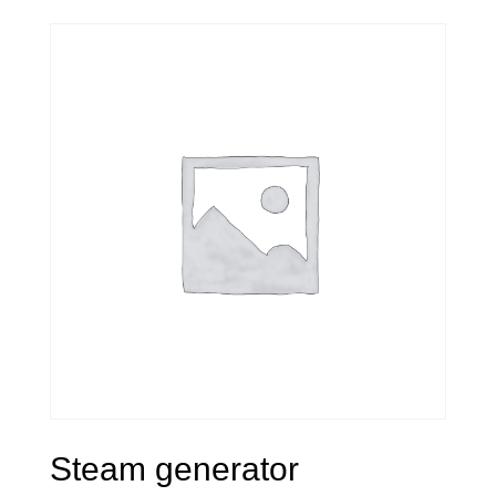
Steam generator