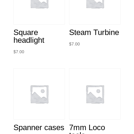
Square
Steam Turbine
headlight
$
7.00
$
7.00
Spanner cases
7mm Loco