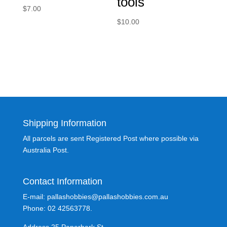
tools
$
7.00
$
10.00
Shipping Information
All parcels are sent Registered Post where possible via
Australia Post.
Contact Information
E-mail: pallashobbies@pallashobbies.com.au
Phone: 02 42563778.