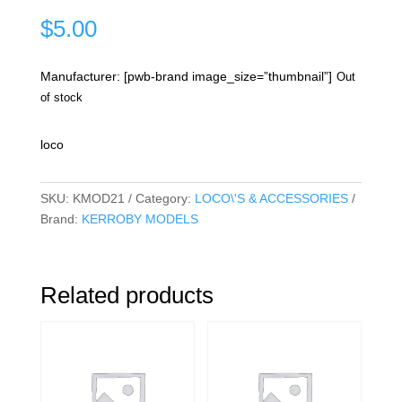
$
5.00
Manufacturer: [pwb-brand image_size=”thumbnail”]
Out
of stock
loco
SKU:
KMOD21
Category:
LOCO\'S & ACCESSORIES
Brand:
KERROBY MODELS
Related products