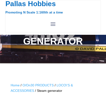
Pallas Hobbies
Promoting N Scale 1:160th at a time
STEAM
GENERATOR
Home
/
O/On30 PRODUCTS
/
LOCO\'S &
ACCESSORIES
/ Steam generator