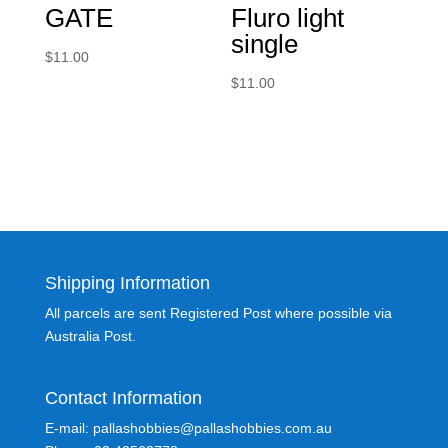
GATE
Fluro light
single
$
11.00
$
11.00
Shipping Information
All parcels are sent Registered Post where possible via
Australia Post.
Contact Information
E-mail: pallashobbies@pallashobbies.com.au