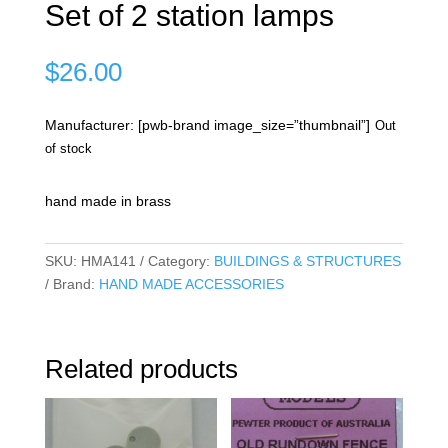
Set of 2 station lamps
$
26.00
Manufacturer: [pwb-brand image_size=”thumbnail”]
Out
of stock
hand made in brass
SKU:
HMA141
Category:
BUILDINGS & STRUCTURES
Brand:
HAND MADE ACCESSORIES
Related products