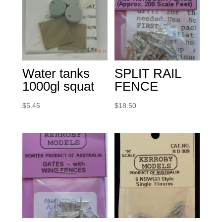
Water tanks
SPLIT RAIL
1000gl squat
FENCE
$
5.45
$
18.50