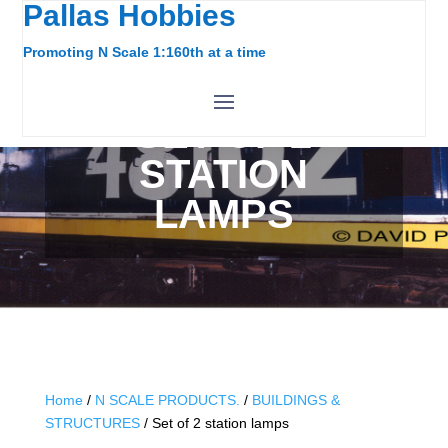
Pallas Hobbies
Promoting N Scale 1:160th at a time
SET OF 2
STATION
LAMPS
Home
/
N SCALE PRODUCTS.
/
BUILDINGS &
STRUCTURES
/ Set of 2 station lamps