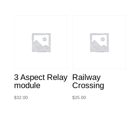
3 Aspect Relay
Railway
module
Crossing
$
32.00
$
25.00