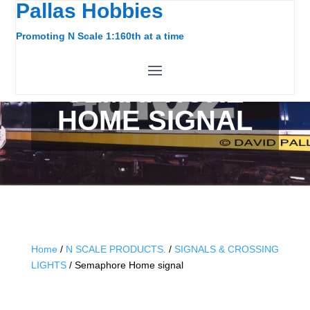
Pallas Hobbies
Promoting N Scale 1:160th at a time
SEMAPHORE
HOME SIGNAL
Home
/
N SCALE PRODUCTS.
/
SIGNALS & CROSSING
LIGHTS
/ Semaphore Home signal