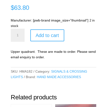
$
63.80
Manufacturer: [pwb-brand image_size=”thumbnail”]
2 in
stock
Semaphore
Add to cart
Home
signal
quantity
Upper quadrant. These are made to order. Please send
email enquiry to order.
SKU:
HMA182
Category:
SIGNALS & CROSSING
LIGHTS
Brand:
HAND MADE ACCESSORIES
Related products