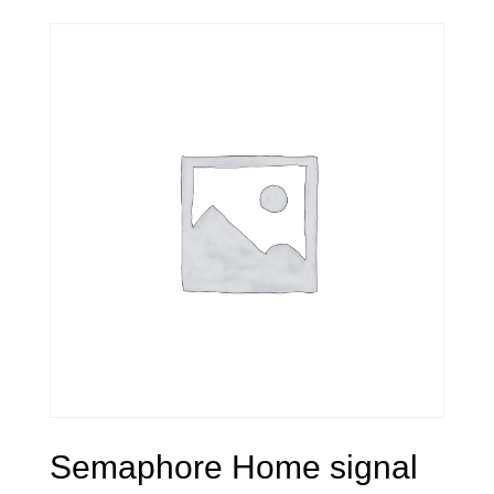
Semaphore Home signal