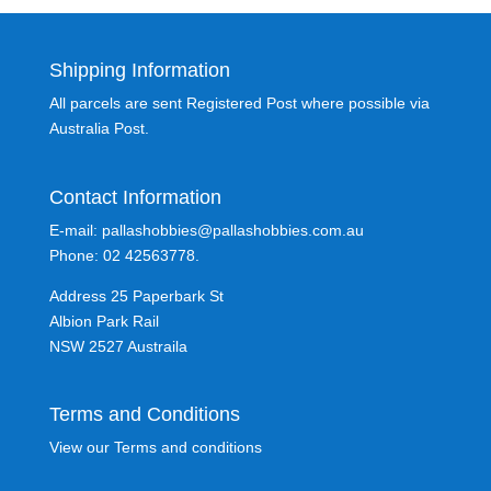
Shipping Information
All parcels are sent Registered Post where possible via
Australia Post.
Contact Information
E-mail: pallashobbies@pallashobbies.com.au
Phone: 02 42563778.
Address 25 Paperbark St
Albion Park Rail
NSW 2527 Austraila
Terms and Conditions
View our Terms and conditions