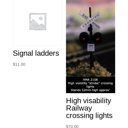
Signal ladders
$
11.00
High visability
Railway
crossing lights
$
70.00