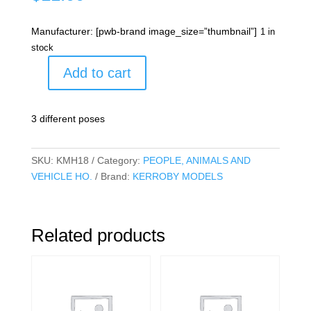
Manufacturer: [pwb-brand image_size=”thumbnail”]
1 in
stock
Add to cart
ROOS
A
Pack
3 different poses
quantity
SKU:
KMH18
Category:
PEOPLE, ANIMALS AND
VEHICLE HO.
Brand:
KERROBY MODELS
Related products