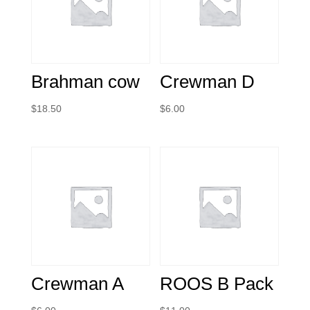
Brahman cow
Crewman D
$
18.50
$
6.00
Crewman A
ROOS B Pack