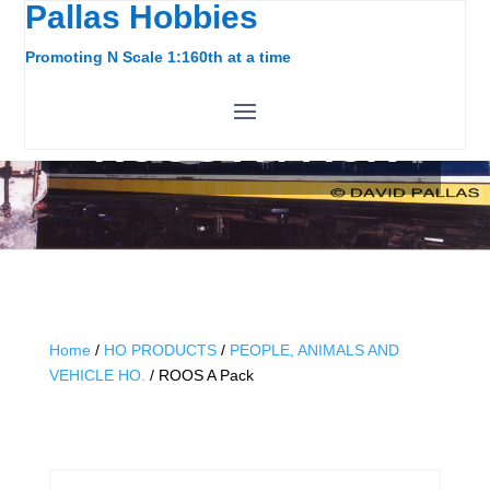
Pallas Hobbies
Promoting N Scale 1:160th at a time
ROOS A PACK
Home
/
HO PRODUCTS
/
PEOPLE, ANIMALS AND
VEHICLE HO.
/ ROOS A Pack