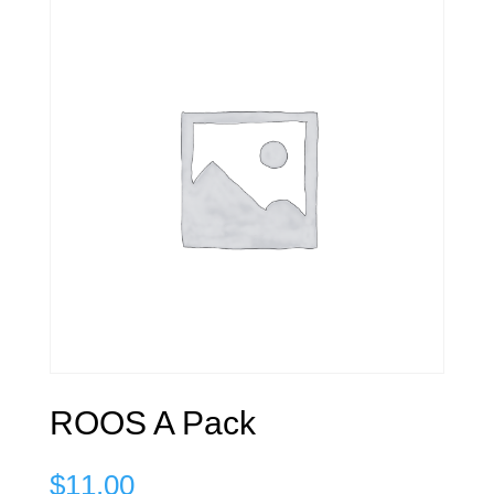
ROOS A Pack
$
11.00