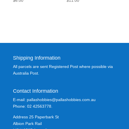
$
6.00
$
11.00
Shipping Information
All parcels are sent Registered Post where possible via
Australia Post.
Contact Information
E-mail: pallashobbies@pallashobbies.com.au
Phone: 02 42563778.
Address 25 Paperbark St
Albion Park Rail