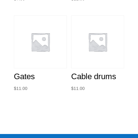
Gates
Cable drums
$
11.00
$
11.00