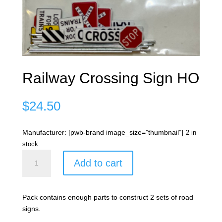
Railway Crossing Sign HO
$
24.50
Manufacturer: [pwb-brand image_size=”thumbnail”]
2 in
stock
Railway
Add to cart
Crossing
Sign
HO
Pack contains enough parts to construct 2 sets of road
quantity
signs.