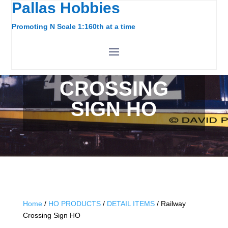
Pallas Hobbies
Promoting N Scale 1:160th at a time
RAILWAY
CROSSING
SIGN HO
Home
/
HO PRODUCTS
/
DETAIL ITEMS
/ Railway
Crossing Sign HO