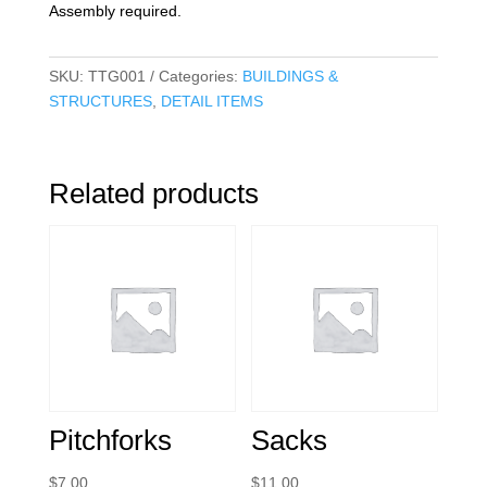
Assembly required.
SKU:
TTG001
Categories:
BUILDINGS &
STRUCTURES
,
DETAIL ITEMS
Related products
Pitchforks
Sacks
$
7.00
$
11.00