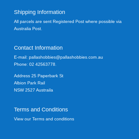
Shipping Information
All parcels are sent Registered Post where possible via
Australia Post.
Contact Information
E-mail: pallashobbies@pallashobbies.com.au
Phone: 02 42563778.
Address 25 Paperbark St
Albion Park Rail
NSW 2527 Austraila
Terms and Conditions
View our Terms and conditions