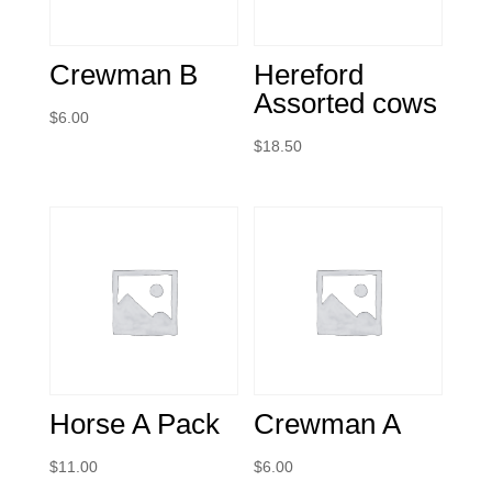
Crewman B
Hereford
Assorted cows
$
6.00
$
18.50
Horse A Pack
Crewman A
$
11.00
$
6.00