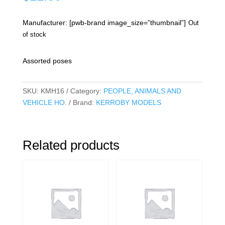
Manufacturer: [pwb-brand image_size=”thumbnail”]
Out
of stock
Assorted poses
SKU:
KMH16
Category:
PEOPLE, ANIMALS AND
VEHICLE HO.
Brand:
KERROBY MODELS
Related products