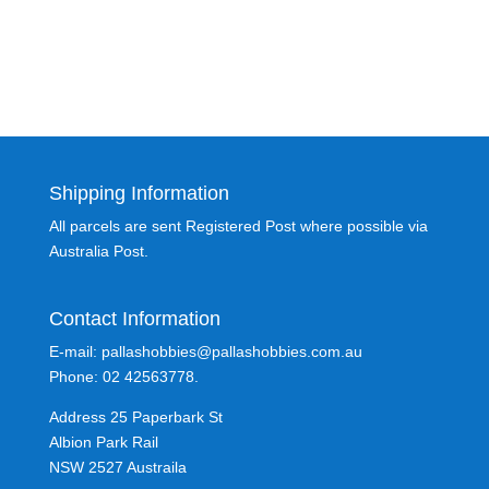
Shipping Information
All parcels are sent Registered Post where possible via
Australia Post.
Contact Information
E-mail: pallashobbies@pallashobbies.com.au
Phone: 02 42563778.
Address 25 Paperbark St
Albion Park Rail
NSW 2527 Austraila