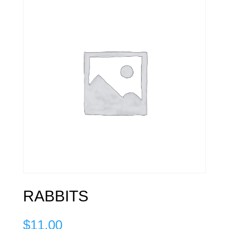
RABBITS
$
11.00