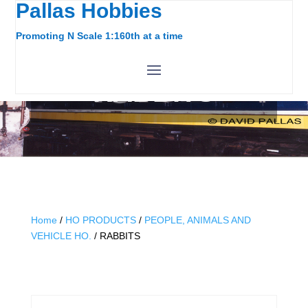
Pallas Hobbies
Promoting N Scale 1:160th at a time
RABBITS
Home
/
HO PRODUCTS
/
PEOPLE, ANIMALS AND
VEHICLE HO.
/ RABBITS