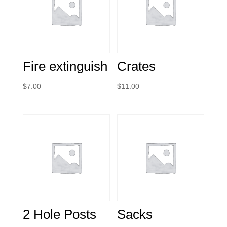
Fire extinguish
Crates
$
7.00
$
11.00
2 Hole Posts
Sacks