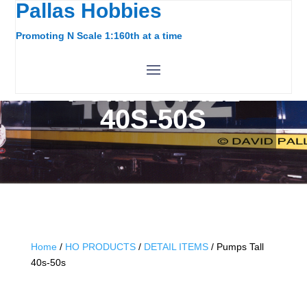
Pallas Hobbies
Promoting N Scale 1:160th at a time
PUMPS TALL
40S-50S
Home
/
HO PRODUCTS
/
DETAIL ITEMS
/ Pumps Tall
40s-50s