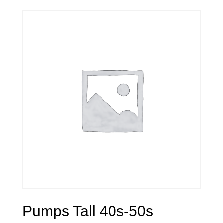
Pumps Tall 40s-50s