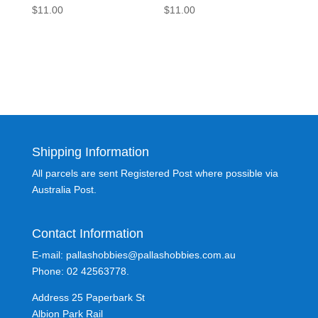
$
11.00
$
11.00
Shipping Information
All parcels are sent Registered Post where possible via
Australia Post.
Contact Information
E-mail: pallashobbies@pallashobbies.com.au
Phone: 02 42563778.
Address 25 Paperbark St
Albion Park Rail