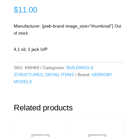
$
11.00
Manufacturer: [pwb-brand image_size=”thumbnail”]
Out
of stock
4,1 oil, 1 jack U/P
SKU:
KMH69
Categories:
BUILDINGS &
STRUCTURES
,
DETAIL ITEMS
Brand:
KERROBY
MODELS
Related products