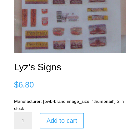
Lyz’s Signs
$
6.80
Manufacturer: [pwb-brand image_size=”thumbnail”]
2 in
stock
Lyz's
Add to cart
Signs
quantity