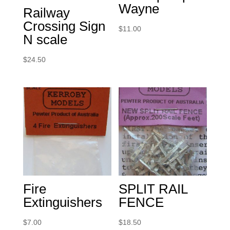
Wayne
Railway
Crossing Sign
$
11.00
N scale
$
24.50
Fire
SPLIT RAIL
Extinguishers
FENCE
$
7.00
$
18.50