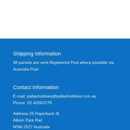
Shipping Information
All parcels are sent Registered Post where possible via
Australia Post.
Contact Information
E-mail: pallashobbies@pallashobbies.com.au
Phone: 02 42563778.
Address 25 Paperbark St
Albion Park Rail
NSW 2527 Austraila