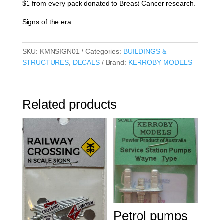
$1 from every pack donated to Breast Cancer research.
Signs of the era.
SKU:
KMNSIGN01
Categories:
BUILDINGS &
STRUCTURES
,
DECALS
Brand:
KERROBY MODELS
Related products
Petrol pumps