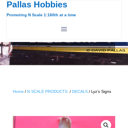
Pallas Hobbies
Promoting N Scale 1:160th at a time
LYZ’S SIGNS
Home
/
N SCALE PRODUCTS.
/
DECALS
/ Lyz’s Signs