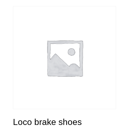
Loco brake shoes