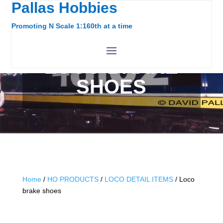
Pallas Hobbies
Promoting N Scale 1:160th at a time
LOCO BRAKE
SHOES
Home
/
HO PRODUCTS
/
LOCO DETAIL ITEMS
/ Loco
brake shoes