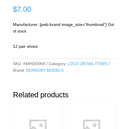
$
7.00
Manufacturer: [pwb-brand image_size=”thumbnail”]
Out
of stock
12 pair shoes
SKU:
KMHDO068
Category:
LOCO DETAIL ITEMS
Brand:
KERROBY MODELS
Related products