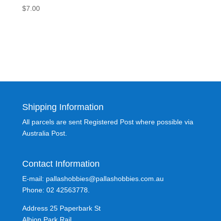
$
7.00
Shipping Information
All parcels are sent Registered Post where possible via
Australia Post.
Contact Information
E-mail: pallashobbies@pallashobbies.com.au
Phone: 02 42563778.
Address 25 Paperbark St
Albion Park Rail