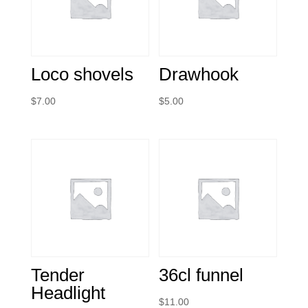
Loco shovels
Drawhook
$
7.00
$
5.00
Tender
36cl funnel
Headlight
$
11.00