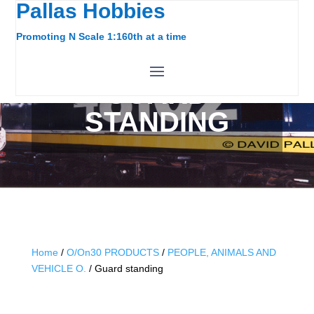
Pallas Hobbies
Promoting N Scale 1:160th at a time
GUARD
STANDING
Home
/
O/On30 PRODUCTS
/
PEOPLE, ANIMALS AND
VEHICLE O.
/ Guard standing