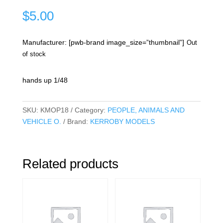
$
5.00
Manufacturer: [pwb-brand image_size=”thumbnail”]
Out
of stock
hands up 1/48
SKU:
KMOP18
Category:
PEOPLE, ANIMALS AND
VEHICLE O.
Brand:
KERROBY MODELS
Related products