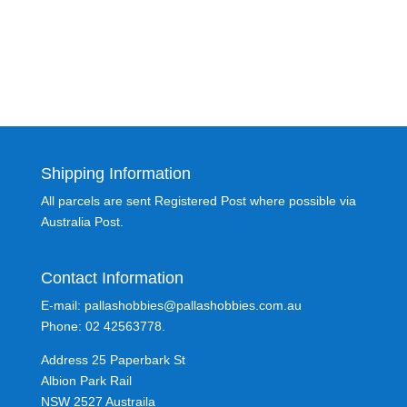
Shipping Information
All parcels are sent Registered Post where possible via
Australia Post.
Contact Information
E-mail: pallashobbies@pallashobbies.com.au
Phone: 02 42563778.
Address 25 Paperbark St
Albion Park Rail
NSW 2527 Austraila