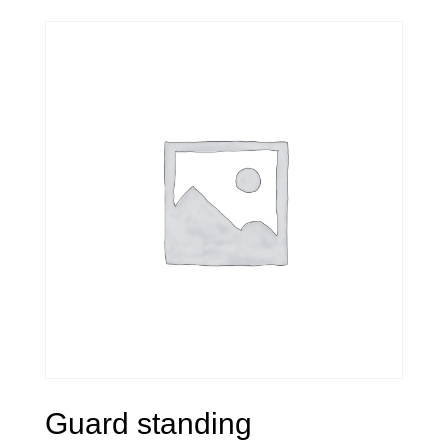
Guard standing