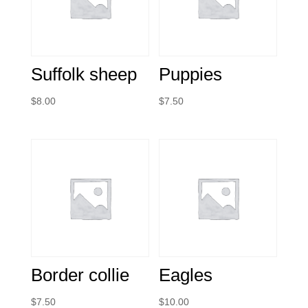
Suffolk sheep
Puppies
$
8.00
$
7.50
Border collie
Eagles
$
7.50
$
10.00