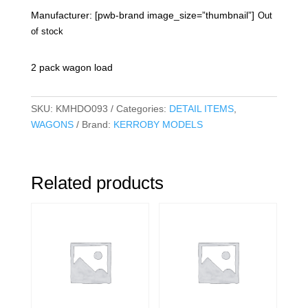
Manufacturer: [pwb-brand image_size=”thumbnail”]
Out
of stock
2 pack wagon load
SKU:
KMHDO093
Categories:
DETAIL ITEMS
,
WAGONS
Brand:
KERROBY MODELS
Related products