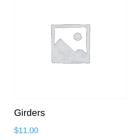
Girders
$
11.00