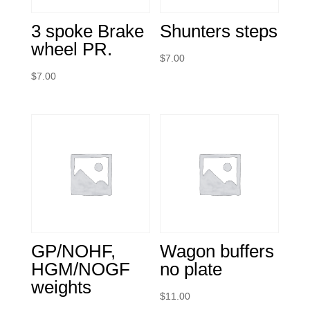
3 spoke Brake
Shunters steps
wheel PR.
$
7.00
$
7.00
GP/NOHF,
Wagon buffers
HGM/NOGF
no plate
weights
$
11.00