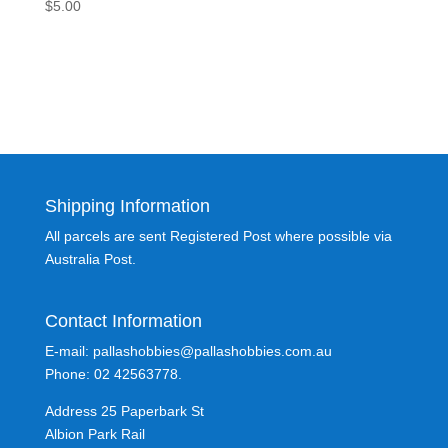
$
5.00
Shipping Information
All parcels are sent Registered Post where possible via
Australia Post.
Contact Information
E-mail: pallashobbies@pallashobbies.com.au
Phone: 02 42563778.
Address 25 Paperbark St
Albion Park Rail