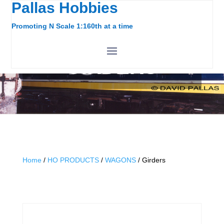
Pallas Hobbies
Promoting N Scale 1:160th at a time
GIRDERS
Home
/
HO PRODUCTS
/
WAGONS
/ Girders