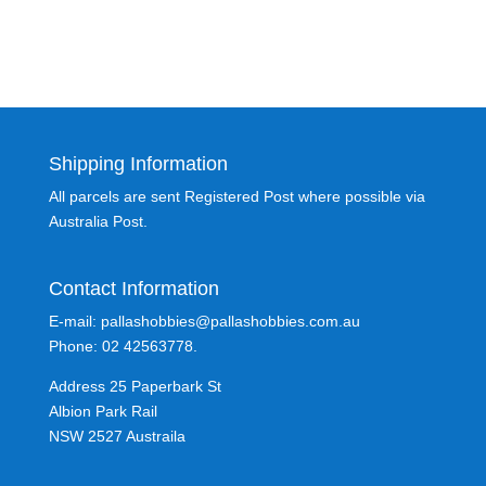
Shipping Information
All parcels are sent Registered Post where possible via
Australia Post.
Contact Information
E-mail: pallashobbies@pallashobbies.com.au
Phone: 02 42563778.
Address 25 Paperbark St
Albion Park Rail
NSW 2527 Austraila