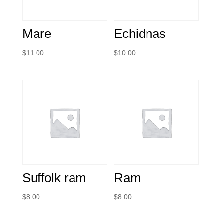
Mare
Echidnas
$
11.00
$
10.00
Suffolk ram
Ram
$
8.00
$
8.00