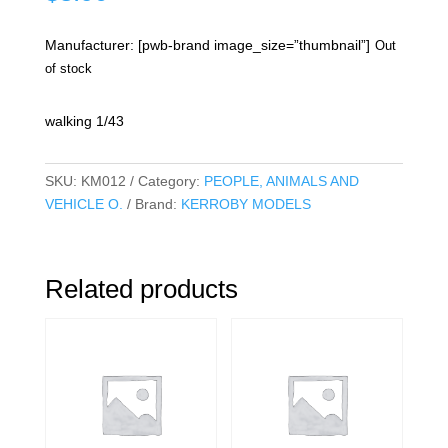
Manufacturer: [pwb-brand image_size=”thumbnail”]
Out
of stock
walking 1/43
SKU:
KM012
Category:
PEOPLE, ANIMALS AND
VEHICLE O.
Brand:
KERROBY MODELS
Related products