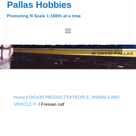
Pallas Hobbies
Promoting N Scale 1:160th at a time
FREISIAN CALF
Home
/
O/On30 PRODUCTS
/
PEOPLE, ANIMALS AND
VEHICLE O.
/ Freisian calf