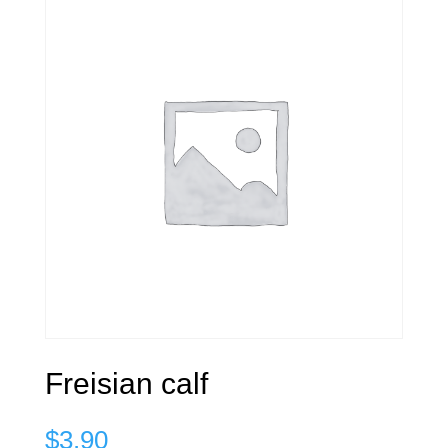
Freisian calf
$
3.90