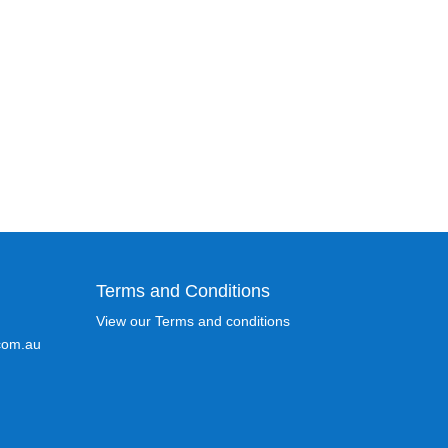
Terms and Conditions
View our Terms and conditions
com.au