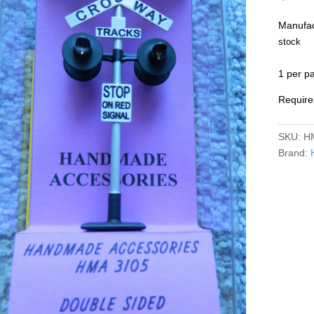
Manufac
stock
1 per p
Require
SKU:
H
Brand: