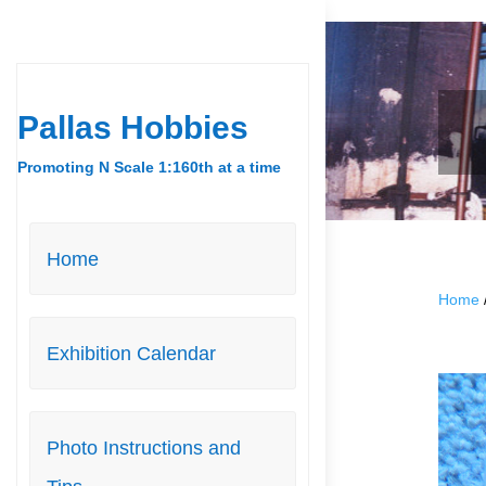
Pallas Hobbies
Promoting N Scale 1:160th at a time
Home
Home
Exhibition Calendar
Photo Instructions and