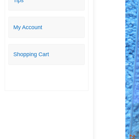
Tips
My Account
Shopping Cart