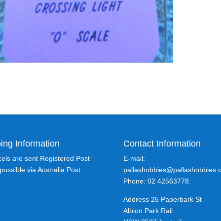
ing Information
Contact Information
rcels are sent Registered Post
E-mail:
ossible via Australia Post.
pallashobbies@pallashobbies.
Phone: 02 42563778.
Address 25 Paperbark St
Albion Park Rail