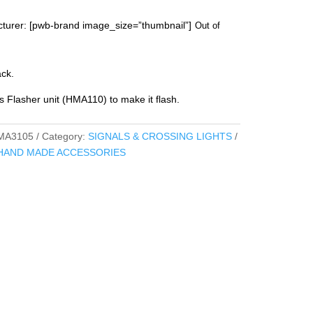
turer: [pwb-brand image_size=”thumbnail”]
Out of
ack.
s Flasher unit (HMA110) to make it flash.
MA3105
Category:
SIGNALS & CROSSING LIGHTS
HAND MADE ACCESSORIES