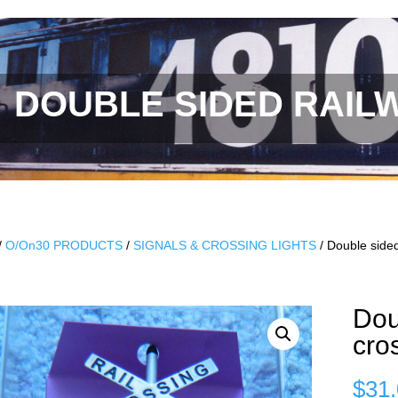
DOUBLE SIDED RAIL
/
O/On30 PRODUCTS
/
SIGNALS & CROSSING LIGHTS
/ Double sided
Dou
cro
$
31