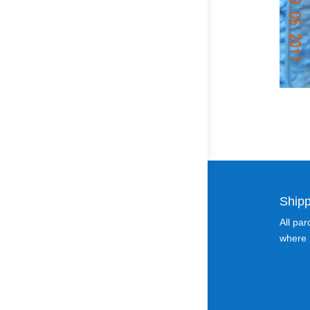
Shipp
All pa
where p