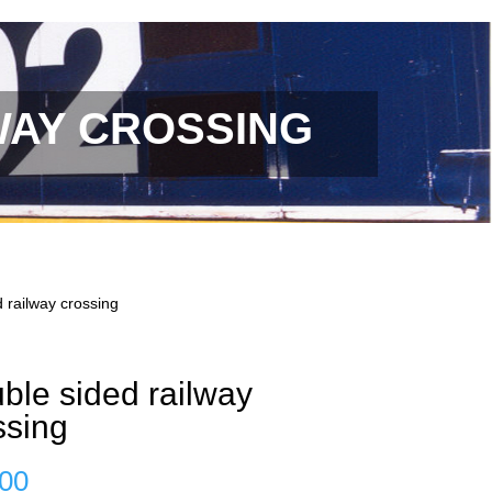
WAY CROSSING
 railway crossing
ble sided railway
ssing
.00