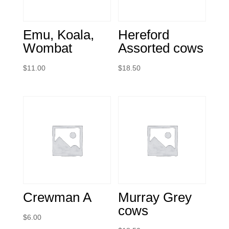
Emu, Koala,
Hereford
Wombat
Assorted cows
$
11.00
$
18.50
Crewman A
Murray Grey
cows
$
6.00