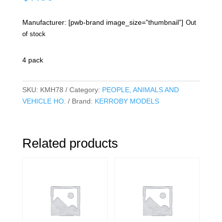
Manufacturer: [pwb-brand image_size=”thumbnail”]
Out
of stock
4 pack
SKU:
KMH78
Category:
PEOPLE, ANIMALS AND
VEHICLE HO.
Brand:
KERROBY MODELS
Related products