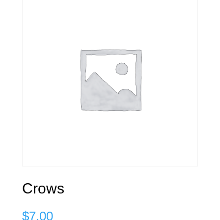
Crows
$
7.00