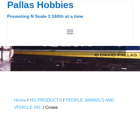
Pallas Hobbies
Promoting N Scale 1:160th at a time
CROWS
Home
/
HO PRODUCTS
/
PEOPLE, ANIMALS AND
VEHICLE HO.
/ Crows