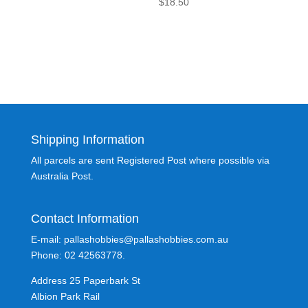
$
18.50
Shipping Information
All parcels are sent Registered Post where possible via
Australia Post.
Contact Information
E-mail: pallashobbies@pallashobbies.com.au
Phone: 02 42563778.
Address 25 Paperbark St
Albion Park Rail