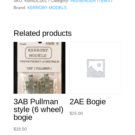
SKU:
KMNDC001
Category:
PASSENGER ITEMS
Brand:
KERROBY MODELS
Related products
3AB Pullman
2AE Bogie
style (6 wheel)
$
25.00
bogie
$
18.50