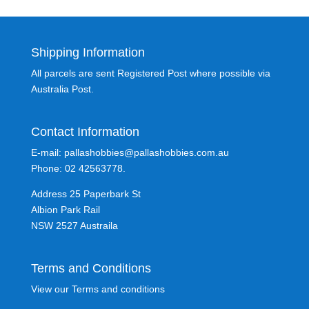
Shipping Information
All parcels are sent Registered Post where possible via
Australia Post.
Contact Information
E-mail: pallashobbies@pallashobbies.com.au
Phone: 02 42563778.
Address 25 Paperbark St
Albion Park Rail
NSW 2527 Austraila
Terms and Conditions
View our Terms and conditions