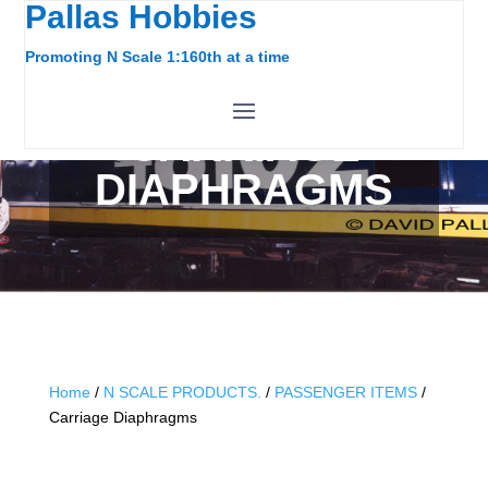
Pallas Hobbies
Promoting N Scale 1:160th at a time
CARRIAGE
DIAPHRAGMS
Home
/
N SCALE PRODUCTS.
/
PASSENGER ITEMS
/
Carriage Diaphragms