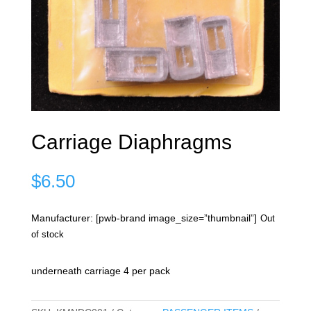
Carriage Diaphragms
$
6.50
Manufacturer: [pwb-brand image_size=”thumbnail”]
Out
of stock
underneath carriage 4 per pack