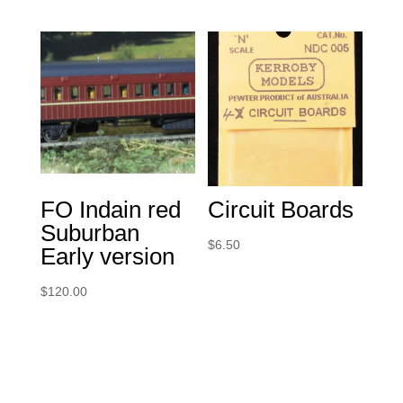
FO Indain red
Circuit Boards
Suburban
$
6.50
Early version
$
120.00