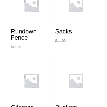
Rundown
Sacks
Fence
$
11.00
$
18.50