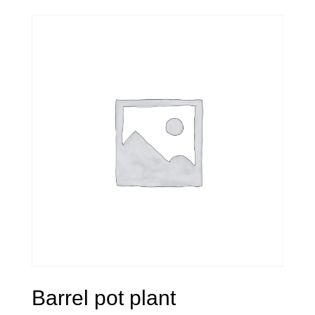
Barrel pot plant