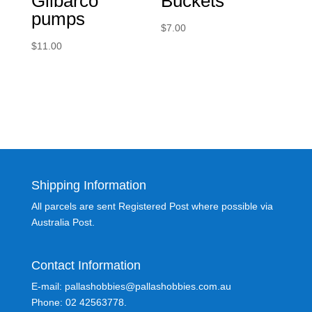
Gilbarco
Buckets
pumps
$
7.00
$
11.00
Shipping Information
All parcels are sent Registered Post where possible via
Australia Post.
Contact Information
E-mail: pallashobbies@pallashobbies.com.au
Phone: 02 42563778.