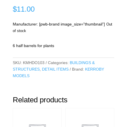
$
11.00
Manufacturer: [pwb-brand image_size=”thumbnail”]
Out
of stock
6 half barrels for plants
SKU:
KMHDO103
Categories:
BUILDINGS &
STRUCTURES
,
DETAIL ITEMS
Brand:
KERROBY
MODELS
Related products