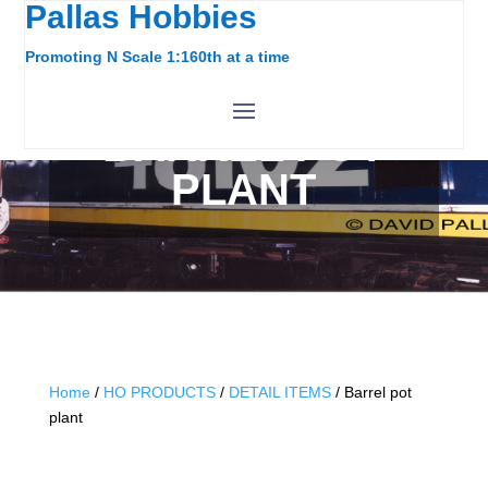
Pallas Hobbies
Promoting N Scale 1:160th at a time
BARREL POT
PLANT
Home
/
HO PRODUCTS
/
DETAIL ITEMS
/ Barrel pot
plant