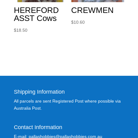
HEREFORD
CREWMEN
ASST Cows
$
10.60
$
18.50
Shipping Information
All parcels are sent Registered Post where possible via
Australia Post.
Contact Information
E-mail: pallashobbies@pallashobbies.com.au