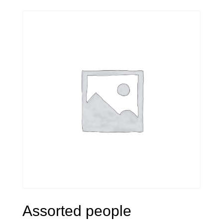
Assorted people