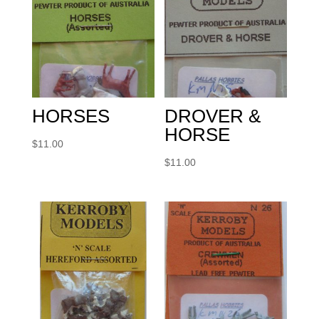
HORSES
DROVER &
HORSE
$
11.00
$
11.00