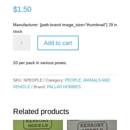
$
1.50
Manufacturer: [pwb-brand image_size=”thumbnail”]
29 in
stock
Assorted
Add to cart
people
quantity
10 per pack in various poses.
SKU:
NPEOPLE
Category:
PEOPLE, ANIMALS AND
VEHICLE
Brand:
PALLAS HOBBIES.
Related products