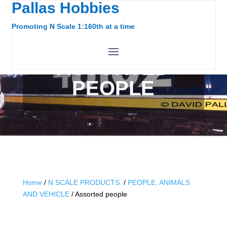
Pallas Hobbies
Promoting N Scale 1:160th at a time
ASSORTED
PEOPLE
Home
/
N SCALE PRODUCTS.
/
PEOPLE, ANIMALS
AND VEHICLE
/ Assorted people