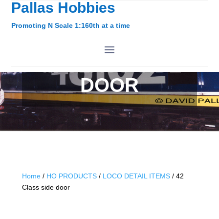
Pallas Hobbies
Promoting N Scale 1:160th at a time
42 CLASS SIDE
DOOR
Home
/
HO PRODUCTS
/
LOCO DETAIL ITEMS
/ 42
Class side door