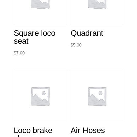
Square loco
Quadrant
seat
$
5.00
$
7.00
Loco brake
Air Hoses