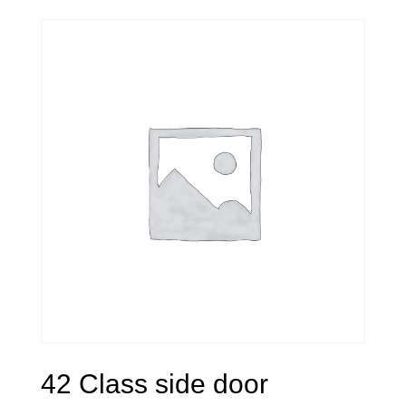
42 Class side door