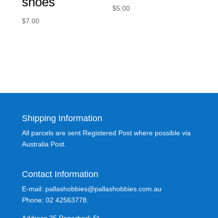
shoes
$
5.00
$
7.00
Shipping Information
All parcels are sent Registered Post where possible via
Australia Post.
Contact Information
E-mail: pallashobbies@pallashobbies.com.au
Phone: 02 42563778.