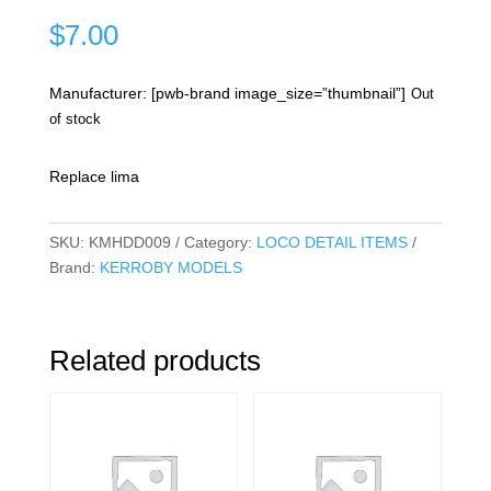
$
7.00
Manufacturer: [pwb-brand image_size=”thumbnail”]
Out
of stock
Replace lima
SKU:
KMHDD009
Category:
LOCO DETAIL ITEMS
Brand:
KERROBY MODELS
Related products