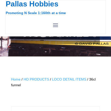
Pallas Hobbies
Promoting N Scale 1:160th at a time
36CL FUNNEL
Home
/
HO PRODUCTS
/
LOCO DETAIL ITEMS
/ 36cl
funnel