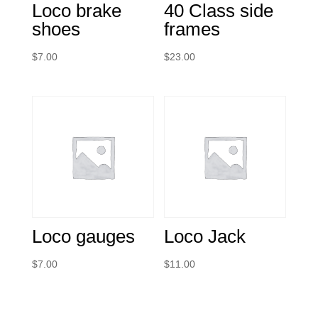
Loco brake
40 Class side
shoes
frames
$
7.00
$
23.00
Loco gauges
Loco Jack
$
7.00
$
11.00