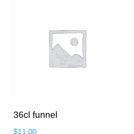
36cl funnel
$
11.00