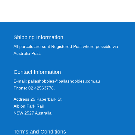
Shipping Information
All parcels are sent Registered Post where possible via
Australia Post.
Contact Information
E-mail: pallashobbies@pallashobbies.com.au
Phone: 02 42563778.
Address 25 Paperbark St
Albion Park Rail
NSW 2527 Austraila
Terms and Conditions