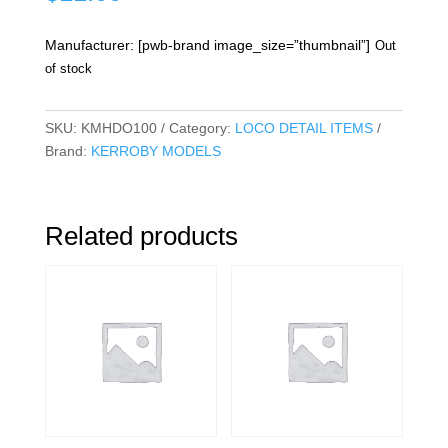
Manufacturer: [pwb-brand image_size=”thumbnail”]
Out
of stock
SKU:
KMHDO100
Category:
LOCO DETAIL ITEMS
Brand:
KERROBY MODELS
Related products