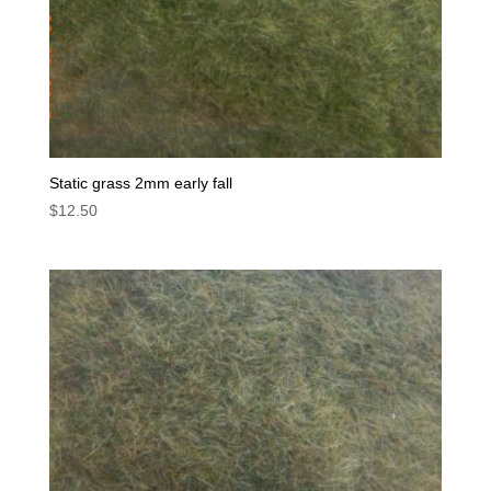
Static grass 2mm early fall
$
12.50