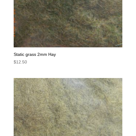
Static grass 2mm Hay
$
12.50