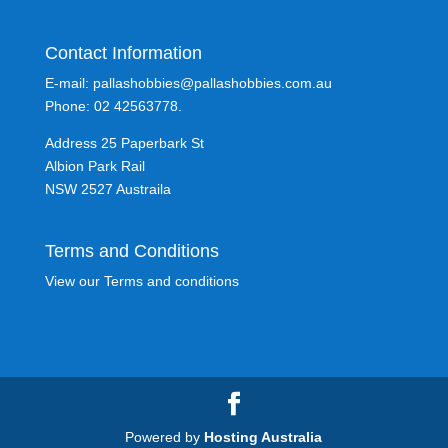
Contact Information
E-mail: pallashobbies@pallashobbies.com.au
Phone: 02 42563778.
Address 25 Paperbark St
Albion Park Rail
NSW 2527 Austraila
Terms and Conditions
View our Terms and conditions
Powered by
Hosting Australia