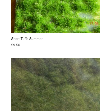
Short Tuffs Summer
$
9.50