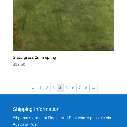
Static grass 2mm spring
$
12.50
←
1
2
3
4
5
6
7
8
→
Shipping Information
All parcels are sent Registered Post where possible via
Australia Post.