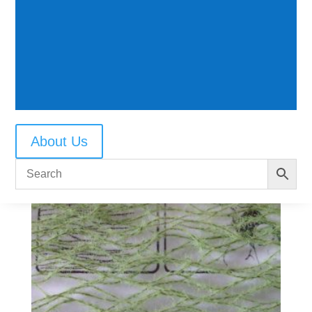
Reeds early autumn
$
9.50
About Us