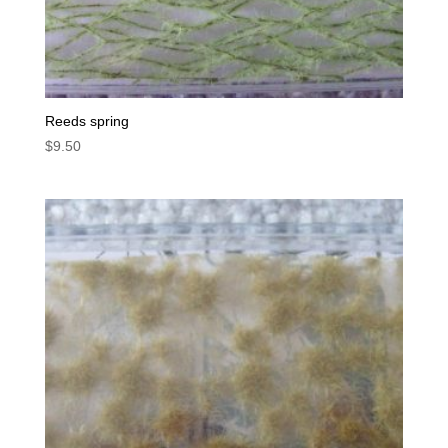
Reeds spring
$
9.50