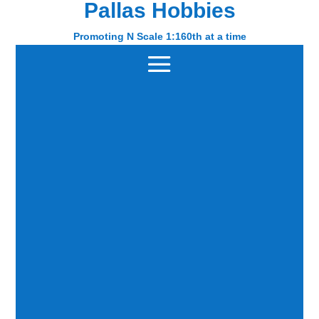
Pallas Hobbies
Pallas Hobbies
Promoting N Scale 1:160th at a time
Promoting N Scale 1:160th at a time
Home
/
SCENERY
/ Page 4
SCENERY
Showing 28–36 of 64 results