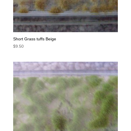
Short Grass tuffs Beige
$
9.50