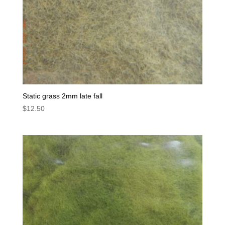
Static grass 2mm late fall
$
12.50