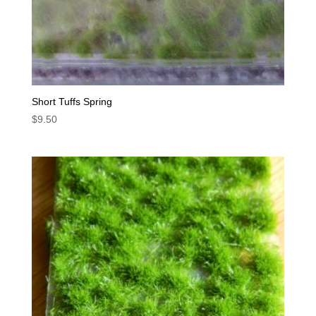
Short Tuffs Spring
$
9.50