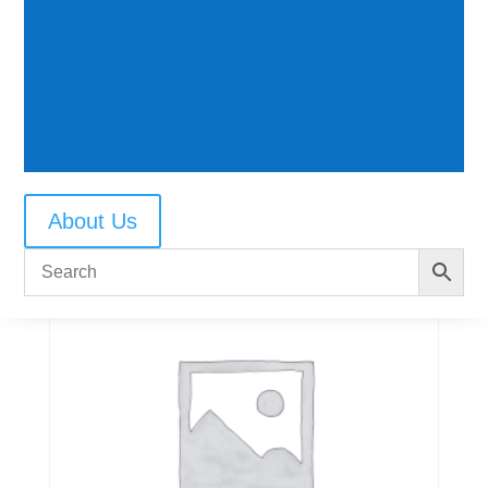
1030 Roller Bearing
$
7.50
About Us