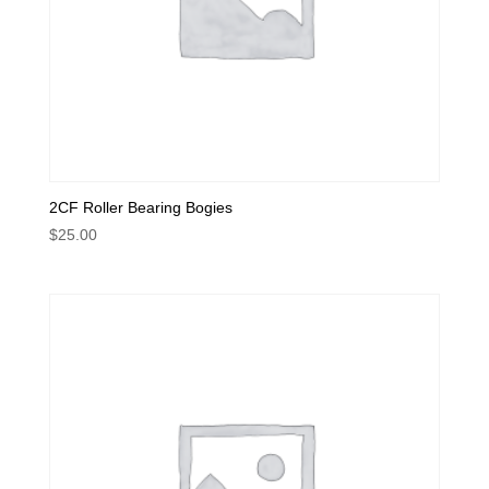
2CF Roller Bearing Bogies
$
25.00