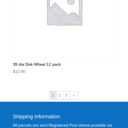
3ft dia Disk Wheel 12 pack
$
12.00
1
2
3
→
Shipping Information
All parcels are sent Registered Post where possible via