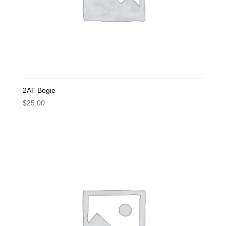
2AT Bogie
$
25.00