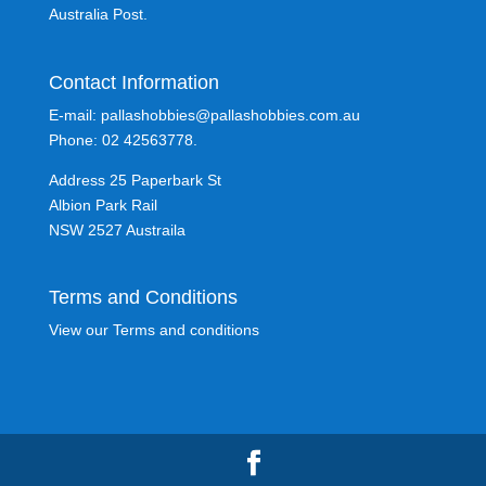
Australia Post.
Contact Information
E-mail: pallashobbies@pallashobbies.com.au
Phone: 02 42563778.
Address 25 Paperbark St
Albion Park Rail
NSW 2527 Austraila
Terms and Conditions
View our Terms and conditions