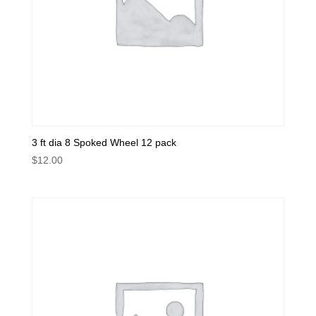
3 ft dia 8 Spoked Wheel 12 pack
$
12.00