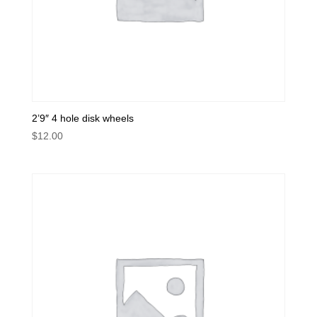
2’9″ 4 hole disk wheels
$
12.00