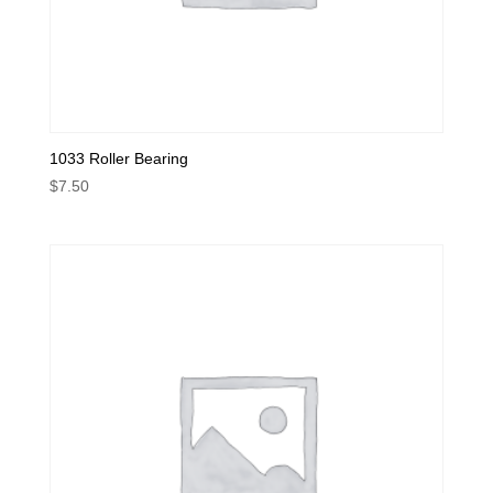
1033 Roller Bearing
$
7.50