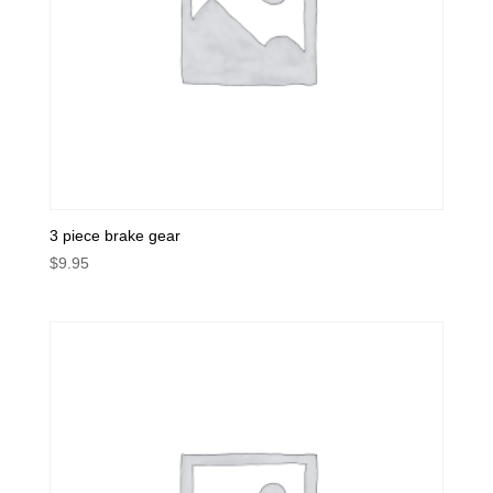
3 piece brake gear
$
9.95