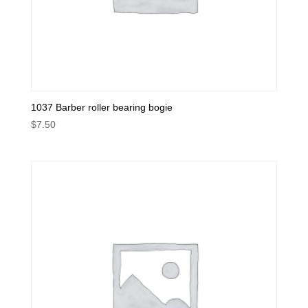
1037 Barber roller bearing bogie
$
7.50