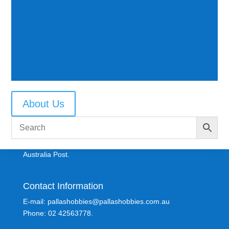
About Us
Shipping Information
All parcels are sent Registered Post where possible via
Australia Post.
Contact Information
E-mail: pallashobbies@pallashobbies.com.au
Phone: 02 42563778.