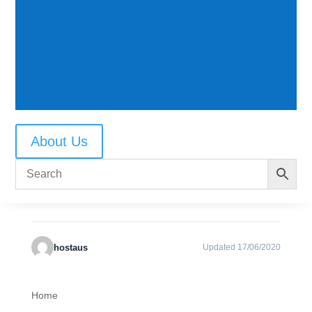
CATEGORIES & TAGS
Photo instructions and tips
SIMILAR DOWNLOADS
About Us
No related download found!
hostaus
Updated 17/06/2020
Home