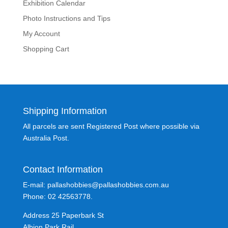
Exhibition Calendar
Photo Instructions and Tips
My Account
Shopping Cart
Shipping Information
All parcels are sent Registered Post where possible via
Australia Post.
Contact Information
E-mail: pallashobbies@pallashobbies.com.au
Phone: 02 42563778.
Address 25 Paperbark St
Albion Park Rail