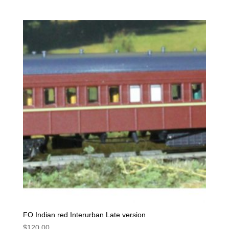
FO Indian red Interurban Late version
$
120.00