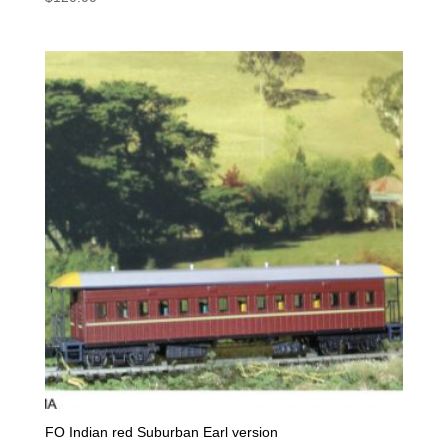
FO Indian red Suburban Earl version