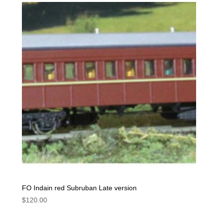
FO Indain red Subruban Late version
$
120.00