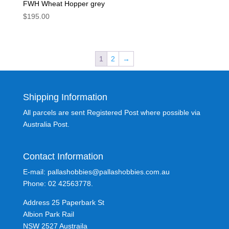
FWH Wheat Hopper grey
$
195.00
1
2
→
Shipping Information
All parcels are sent Registered Post where possible via
Australia Post.
Contact Information
E-mail: pallashobbies@pallashobbies.com.au
Phone: 02 42563778.
Address 25 Paperbark St
Albion Park Rail
NSW 2527 Austraila