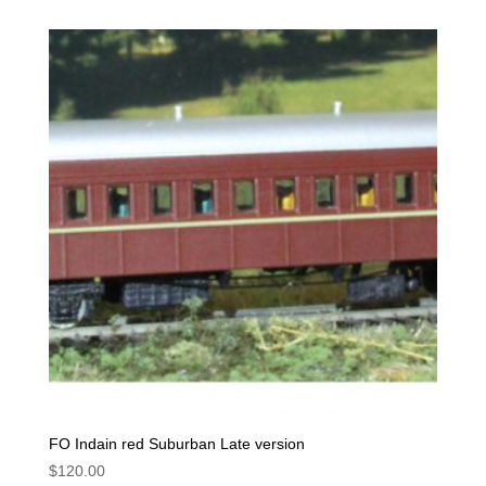
FO Indain red Suburban Late version
$
120.00