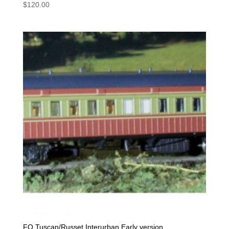
$
120.00
FO Tuscan/Russet Interurban Early version