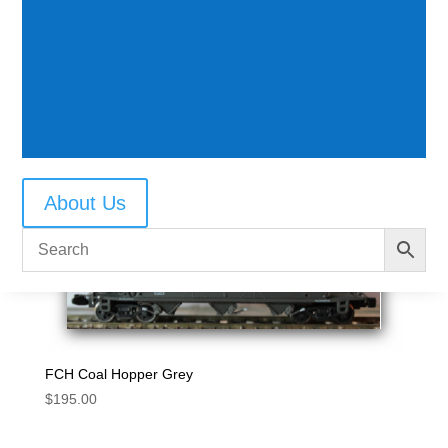
BRH Cement Hopper grey
$
195.00
About Us
FCH Coal Hopper Grey
$
195.00