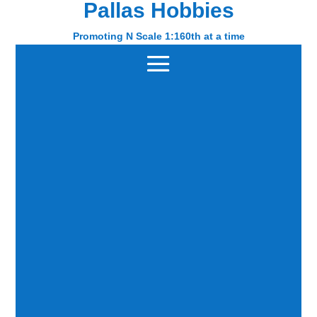
Pallas Hobbies
Pallas Hobbies
Promoting N Scale 1:160th at a time
Promoting N Scale 1:160th at a time
Home
/ Gopher Models
Gopher Models
Phil Badger
Showing 1–9 of 18 results