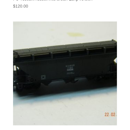
$
120.00