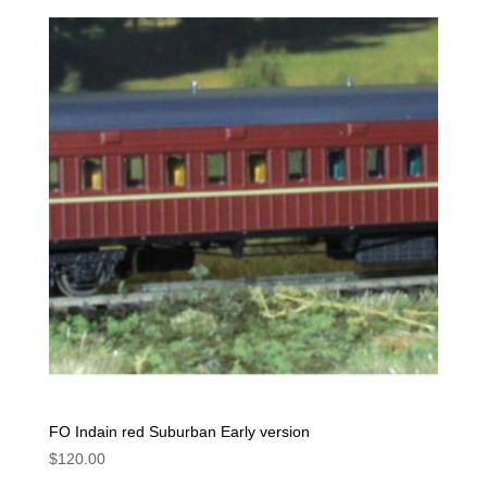
FO Indain red Suburban Early version
$
120.00