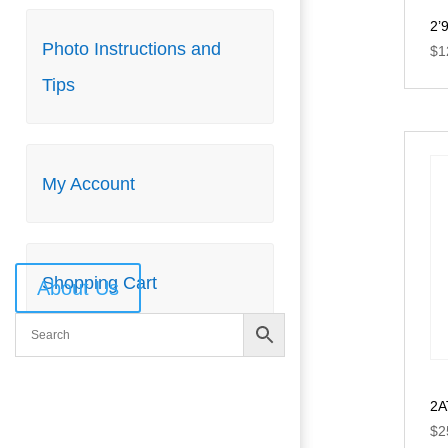
2’
Photo Instructions and
Photo Instructions and
$
1
Tips
Tips
My Account
My Account
Shopping Cart
Shopping Cart
About Us
2A
$
2