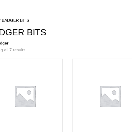
/ BADGER BITS
DGER BITS
adger
 all 7 results