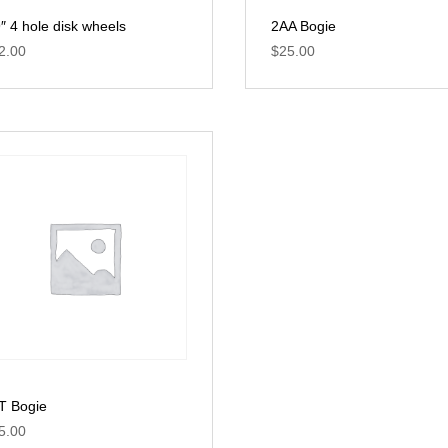
9″ 4 hole disk wheels
2AA Bogie
2.00
$
25.00
T Bogie
5.00