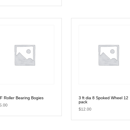
F Roller Bearing Bogies
3 ft dia 8 Spoked Wheel 12
pack
5.00
$
12.00