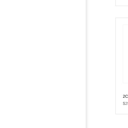
2C
$
2