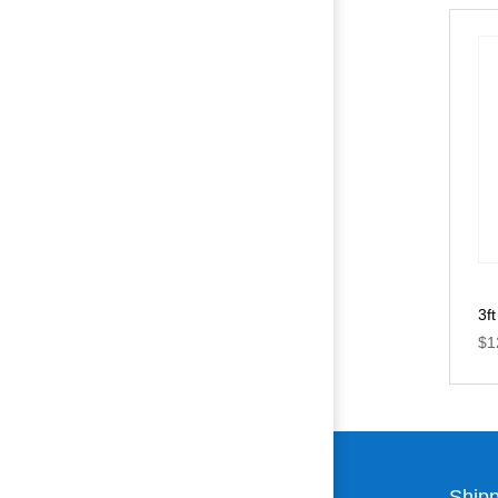
3f
$
1
Shipp