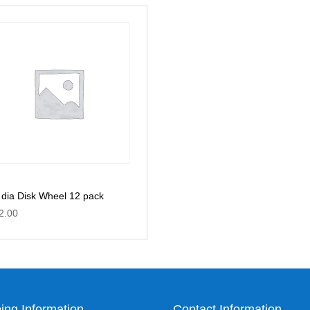
t dia Disk Wheel 12 pack
2.00
ing Information
Contact Information