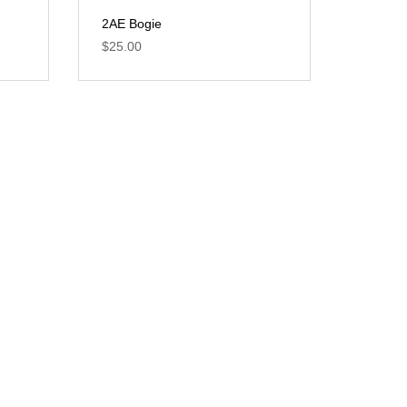
2AE Bogie
$
25.00