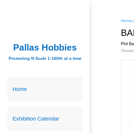
Home
BA
Phil B
Pallas Hobbies
Pallas Hobbies
Showing
Promoting N Scale 1:160th at a time
Promoting N Scale 1:160th at a time
Home
Home
Exhibition Calendar
Exhibition Calendar